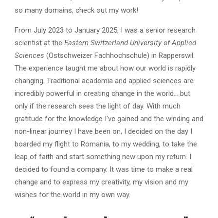
so many domains, check out my work!
From July 2023 to January 2025, I was a senior research
scientist at the
Eastern Switzerland University of Applied
Sciences
(Ostschweizer Fachhochschule) in Rapperswil.
The experience taught me about how our world is rapidly
changing. Traditional academia and applied sciences are
incredibly powerful in creating change in the world… but
only if the research sees the light of day. With much
gratitude for the knowledge I’ve gained and the winding and
non-linear journey I have been on, I decided on the day I
boarded my flight to Romania, to my wedding, to take the
leap of faith and start something new upon my return. I
decided to found a company. It was time to make a real
change and to express my creativity, my vision and my
wishes for the world in my own way.