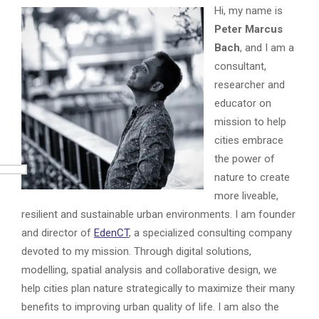
Hi, my name is
Peter Marcus
Bach
, and I am a
consultant,
researcher and
educator on
mission to help
cities embrace
the power of
nature to create
more liveable,
resilient and sustainable urban environments. I am founder
and director of
EdenCT
, a specialized consulting company
devoted to my mission. Through digital solutions,
modelling, spatial analysis and collaborative design, we
help cities plan nature strategically to maximize their many
benefits to improving urban quality of life. I am also the