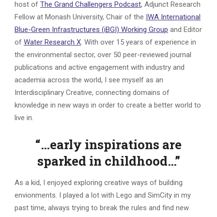
host of
The Grand Challengers Podcast
, Adjunct Research
Fellow at Monash University, Chair of the
IWA International
Blue-Green Infrastructures (iBGI) Working Group
and Editor
of
Water Research X
. With over 15 years of experience in
the environmental sector, over 50 peer-reviewed journal
publications and active engagement with industry and
academia across the world, I see myself as an
Interdisciplinary Creative, connecting domains of
knowledge in new ways in order to create a better world to
live in.
“…early inspirations are
sparked in childhood…”
As a kid, I enjoyed exploring creative ways of building
envionments. I played a lot with Lego and SimCity in my
past time, always trying to break the rules and find new