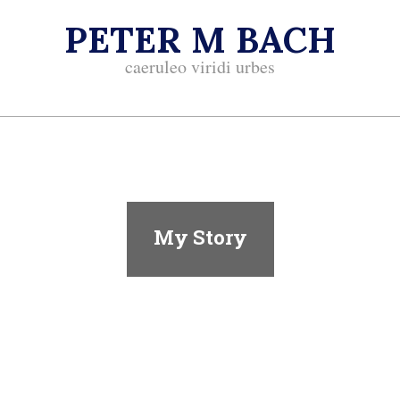
Skip
PETER M BACH
to
content
caeruleo viridi urbes
Primary
Navigation
Menu
My Story