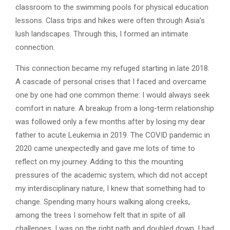
classroom to the swimming pools for physical education
lessons. Class trips and hikes were often through Asia’s
lush landscapes. Through this, I formed an intimate
connection.
This connection became my refuged starting in late 2018.
A cascade of personal crises that I faced and overcame
one by one had one common theme: I would always seek
comfort in nature. A breakup from a long-term relationship
was followed only a few months after by losing my dear
father to acute Leukemia in 2019. The COVID pandemic in
2020 came unexpectedly and gave me lots of time to
reflect on my journey. Adding to this the mounting
pressures of the academic system, which did not accept
my interdisciplinary nature, I knew that something had to
change. Spending many hours walking along creeks,
among the trees I somehow felt that in spite of all
challenges, I was on the right path and doubled down. I had