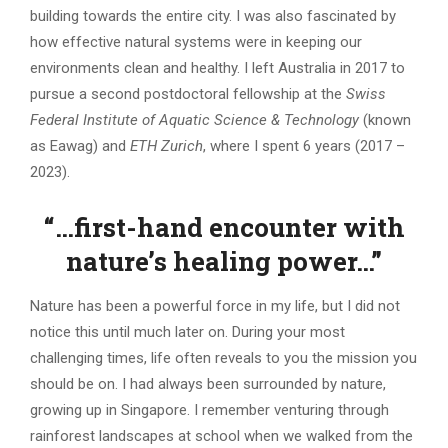
building towards the entire city. I was also fascinated by
how effective natural systems were in keeping our
environments clean and healthy. I left Australia in 2017 to
pursue a second postdoctoral fellowship at the
Swiss
Federal Institute of Aquatic Science & Technology
(known
as Eawag) and
ETH Zurich
, where I spent 6 years (2017 –
2023).
“…first-hand encounter with
nature’s healing power…”
Nature has been a powerful force in my life, but I did not
notice this until much later on. During your most
challenging times, life often reveals to you the mission you
should be on. I had always been surrounded by nature,
growing up in Singapore. I remember venturing through
rainforest landscapes at school when we walked from the