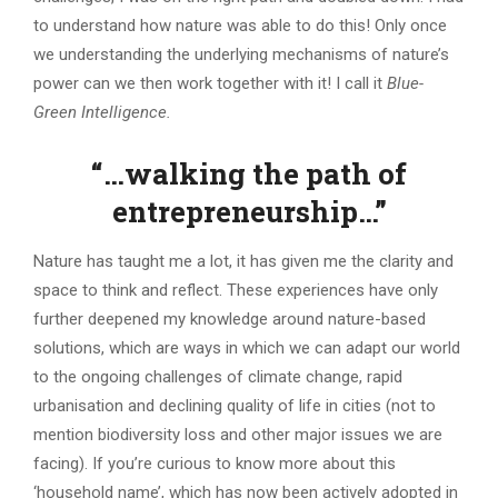
to understand how nature was able to do this! Only once
we understanding the underlying mechanisms of nature’s
power can we then work together with it! I call it
Blue-
Green Intelligence.
“…walking the path of
entrepreneurship…”
Nature has taught me a lot, it has given me the clarity and
space to think and reflect. These experiences have only
further deepened my knowledge around nature-based
solutions, which are ways in which we can adapt our world
to the ongoing challenges of climate change, rapid
urbanisation and declining quality of life in cities (not to
mention biodiversity loss and other major issues we are
facing). If you’re curious to know more about this
‘household name’, which has now been actively adopted in