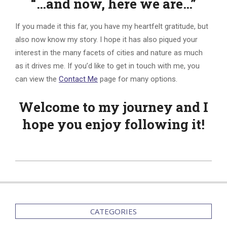
“…and now, here we are…”
If you made it this far, you have my heartfelt gratitude, but
also now know my story. I hope it has also piqued your
interest in the many facets of cities and nature as much
as it drives me. If you’d like to get in touch with me, you
can view the
Contact Me
page for many options.
Welcome to my journey and I
hope you enjoy following it!
2015-
09-
12
CATEGORIES