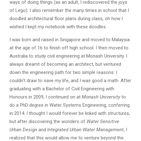
ways of doing things (as an adult, I rediscovered the joys
of Lego). I also remember the many times in school that I
doodled architectural floor plans during class, oh how I
wished I kept my notebook with these doodles.
I was born and raised in Singapore and moved to Malaysia
at the age of 16 to finish off high school. I then moved to
Australia to study civil engineering at Monash University. I
always dreamt of becoming an architect, but ventured
down the engineering path for two simple reasons: I
couldn’t draw to save my life, and I was good a math. After
graduating with a Bachelor of Civil Engineering with
Honours in 2009, I continued on at
Monash University
to
do a PhD degree in Water Systems Engineering, conferring
in 2014. I thought I would forever be linked with structures,
but after discovering the wonders of
Water Sensitive
Urban Design
and
Integrated Urban Water Management
, I
realized that this would allow me to venture beyond the