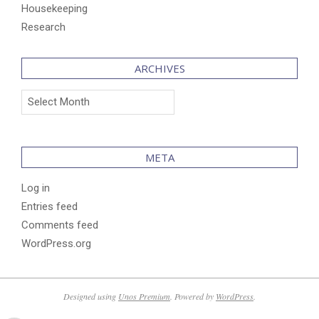
Housekeeping
Research
ARCHIVES
Archives
META
Log in
Entries feed
Comments feed
WordPress.org
Designed using
Unos Premium
. Powered by
WordPress
.