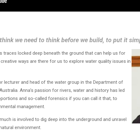
 think we need to think before we build, to put it si
s traces locked deep beneath the ground that can help us for
reative ways are there for us to explore water quality issues in
or lecturer and head of the water group in the Department of
Australia. Anna’s passion for rivers, water and history has led
oportions and so-called forensics if you can call it that, to
ronmental management.
much is involved to dig deep into the underground and unravel
natural environment.