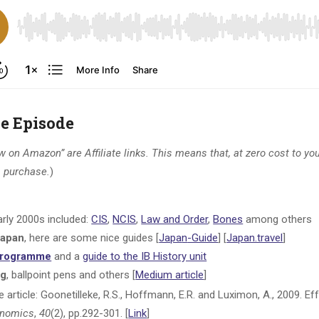
he Episode
 on Amazon” are Affiliate links. This means that, at zero cost to you,
 a purchase.
)
rly 2000s included:
CIS
,
NCIS
,
Law and Order
,
Bones
among others
 Japan
, here are some nice guides [
Japa
n
-Guide
] [
Japan.travel
]
 Programme
and a
guide to the IB History unit
ng
, ballpoint pens and others [
Medium article
]
ice article: Goonetilleke, R.S., Hoffmann, E.R. and Luximon, A., 2009. 
onomics
,
40
(2), pp.292-301. [
Link
]