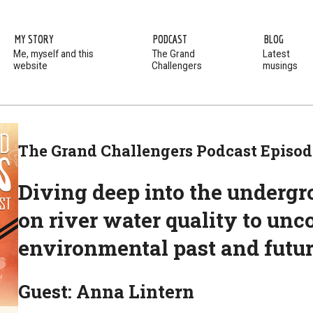
MY STORY
PODCAST
BLOG
Me, myself and this
The Grand
Latest
website
Challengers
musings
The Grand Challengers Podcast Episod
Diving deep into the undergro
on river water quality to unc
environmental past and futu
Guest: Anna Lintern