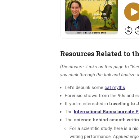
Resources Related to t
(
Disclosure: Links on this page to “View
you click through the link and finalize
Let’s debunk some
cat myths
Forensic shows from the 90s and ea
If you’re interested in
travelling to
The
International Baccalaureate
The
science behind smooth writi
For a scientific study, here is a n
writing performance.
Applied erg