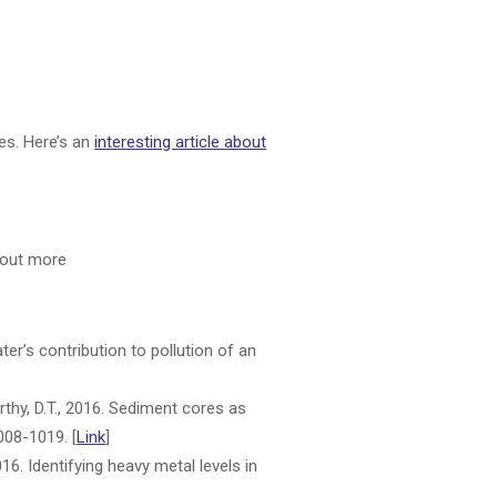
tes. Here’s an
interesting article about
d out more
ter’s contribution to pollution of an
Carthy, D.T., 2016. Sediment cores as
1008-1019. [
Link
]
016. Identifying heavy metal levels in