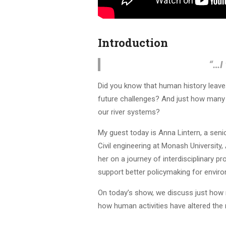
Introduction
“…
I
Did you know that human history leave
future challenges? And just how many c
our river systems?
My guest today is Anna Lintern, a seni
Civil engineering at Monash University, 
her on a journey of interdisciplinary pr
support better policymaking for envi
On today’s show, we discuss just how 
how human activities have altered the 