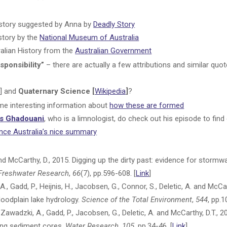
history suggested by Anna by
Deadly Story
story by the
National Museum of Australia
alian History from the
Australian Government
sponsibility”
– there are actually a few attributions and similar quo
a
] and
Quaternary Science [
Wikipedia
]
?
e interesting information about
how these are formed
as Ghadouani
, who is a limnologist, do check out his episode to fin
nce Australia’s nice summary
and McCarthy, D., 2015. Digging up the dirty past: evidence for stormwa
Freshwater Research
,
66
(7), pp.596-608. [
Link
]
 A., Gadd, P., Heijnis, H., Jacobsen, G., Connor, S., Deletic, A. and Mc
floodplain lake hydrology.
Science of the Total Environment
,
544
, pp.
., Zawadzki, A., Gadd, P., Jacobsen, G., Deletic, A. and McCarthy, D.T., 2
sing sediment cores.
Water Research
,
105
, pp.34-46. [
Link
]