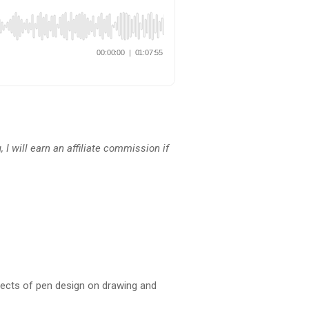
 I will earn an affiliate commission if
Effects of pen design on drawing and