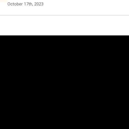
October 17th, 2023