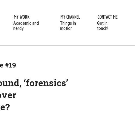
MY WORK
MY CHANNEL
CONTACT ME
Academic and
Things in
Get in
Prim
nerdy
motion
touch!
Navi
Men
e #19
und, ‘forensics’
over
re?