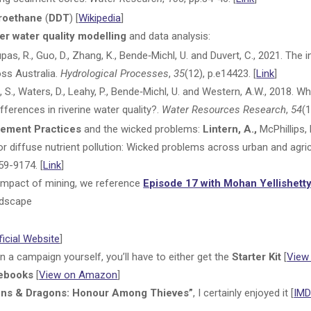
oroethane
(
DDT
) [
Wikipedia
]
er water quality modelling
and data analysis:
 Dupas, R., Guo, D., Zhang, K., Bende‐Michl, U. and Duvert, C., 2021. Th
oss Australia.
Hydrological Processes
,
35
(12), p.e14423. [
Link
]
Liu, S., Waters, D., Leahy, P., Bende‐Michl, U. and Western, A.W., 2018.
ifferences in riverine water quality?.
Water Resources Research
,
54
(1
ement Practices
and the wicked problems:
Lintern, A.,
McPhillips, 
 diffuse nutrient pollution: Wicked problems across urban and agri
59-9174. [
Link
]
e impact of mining, we reference
Episode 17 with Mohan Yellishett
ndscape
ficial Website
]
on a campaign yourself, you’ll have to either get the
Starter Kit
[
View
ebooks
[
View on Amazon
]
ons & Dragons: Honour Among Thieves”
, I certainly enjoyed it [
IMD