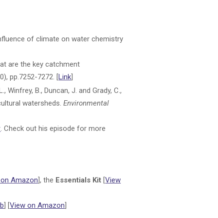
e influence of climate on water chemistry
 What are the key catchment
0), pp.7252-7272. [
Link
]
L., Winfrey, B., Duncan, J. and Grady, C.,
cultural watersheds.
Environmental
y
. Check out his episode for more
 on Amazon
], the
Essentials Kit
[
View
b
] [
View on Amazon
]