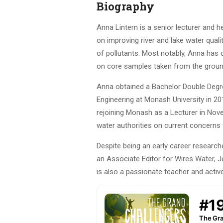
Biography
Anna Lintern is a senior lecturer and 
on improving river and lake water qual
of pollutants. Most notably, Anna has
on core samples taken from the ground)
Anna obtained a Bachelor Double Degre
Engineering at Monash University in 20
rejoining Monash as a Lecturer in Nov
water authorities on current concerns
Despite being an early career researche
an Associate Editor for Wires Water, J
is also a passionate teacher and activ