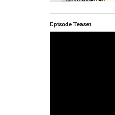
Episode Teaser