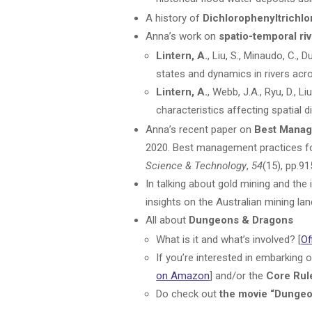
A history of
Dichlorophenyltrichl
Anna’s work on
spatio-temporal riv
Lintern, A.
, Liu, S., Minaudo, C.,
states and dynamics in rivers acr
Lintern, A.
, Webb, J.A., Ryu, D., 
characteristics affecting spatial d
Anna’s recent paper on
Best Manag
2020. Best management practices for
Science & Technology
,
54
(15), pp.91
In talking about gold mining and th
insights on the Australian mining la
All about
Dungeons & Dragons
What is it and what’s involved? [
Of
If you’re interested in embarking 
on Amazon
] and/or the
Core Rul
Do check out
the movie “Dunge