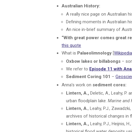
Australian History:
A really nice page on Australian 
Defining moments in Australian hi
An nice in-brief summary of Austr
“With great power comes great re
this quote
What is
Palaeolimnology
[
Wikipedi
Oxbow lakes or billabongs
– som
We refer to
Episode 11 with An
Sediment Coring 101
–
Geoscie
Anna’s work on
sediment cores:
Lintern, A.,
Deletic, A., Leahy, P. 
urban floodplain lake.
Marine and 
Lintern, A.
, Leahy, P.J., Zawadzki,
archives of historical changes in 
Lintern, A.,
Leahy, P.J., Heijnis, H
historical flood water deposits u