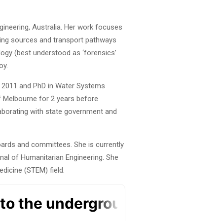
gineering, Australia. Her work focuses
nding sources and transport pathways
logy (best understood as ‘forensics’
oy.
in 2011 and PhD in Water Systems
of Melbourne for 2 years before
laborating with state government and
boards and committees. She is currently
rnal of Humanitarian Engineering. She
dicine (STEM) field.