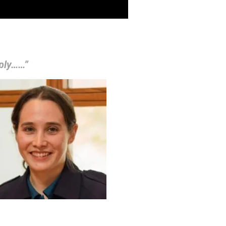
mply……”