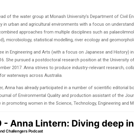
head of the water group at Monash University’s Department of Civil En
ity in urban and agricultural environments with a focus on understa
 combined approaches from multiple disciplines such as palaeolimno
, microbiology, statistical modelling, river ecology and geomorphol
e in Engineering and Arts (with a focus on Japanese and History) 
16. She pursued a postdoctoral research position at the University 
ember 2017. Anna strives to produce industry-relevant research, col
 for waterways across Australia.
r, Anna has already participated in a number of scientific editorial 
ournal of Environmental Quality and production assistant of the Jou
e in promoting women in the Science, Technology, Engineering and Me