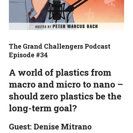
The Grand Challengers Podcast
Episode #34
A world of plastics from
macro and micro to nano –
should zero plastics be the
long-term goal?
Guest: Denise Mitrano