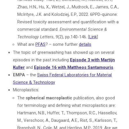
Zhao, H.N., Hu, X., Wetzel, J., Mudrock, E., James, C.A.,
McIntyre, J.K. and Kolodziej, E.P., 2022. 6PPD-quinone:
Revised toxicity assessment and quantification with a
commercial standard.
Environmental Science &
Technology Letters
,
9
(2), pp.140-146. [
Link
]
What are
PFAS
? – some further
details
The topic of greenwashing has showed up on several
episodes in the past including
Episode 3 with Martijn
Kuller
and
Episode 16 with Mattheos Santamouris
.
EMPA
– the
Swiss Federal Laboratories for Material
Science & Technology
Microplastics:
The
spherical macroplastic
publication, also good
for terminology and defining what microplastics are:
Hartmann, N.B., Huffer, T., Thompson, R.C., Hassellov,
M., Verschoor, A., Daugaard, A.E., Rist, S., Karlsson, T.,
Brennholt, N., Cole, M. and Herrling, M.P., 2019. Are we