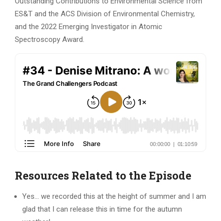
Outstanding Contributions to Environmental Science from
ES&T and the ACS Division of Environmental Chemistry,
and the 2022 Emerging Investigator in Atomic
Spectroscopy Award.
Resources Related to the Episode
Yes… we recorded this at the height of summer and I am
glad that I can release this in time for the autumn