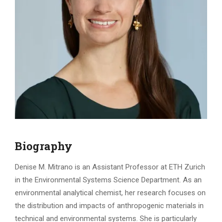
Biography
Denise M. Mitrano is an Assistant Professor at ETH Zurich
in the Environmental Systems Science Department. As an
environmental analytical chemist, her research focuses on
the distribution and impacts of anthropogenic materials in
technical and environmental systems. She is particularly