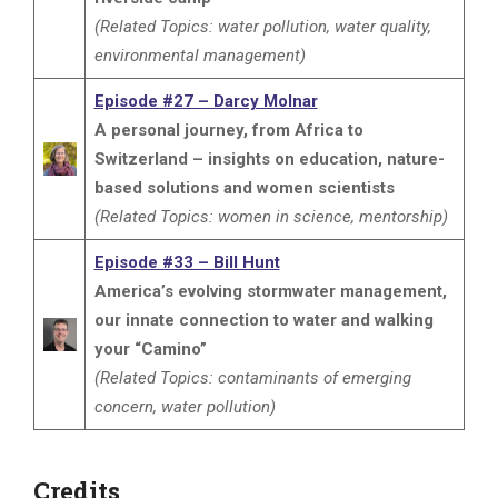
(Related Topics: water pollution, water quality,
environmental management)
Episode #27 – Darcy Molnar
A personal journey, from Africa to
Switzerland – insights on education, nature-
based solutions and women scientists
(Related Topics: women in science, mentorship)
Episode #33 – Bill Hunt
America’s evolving stormwater management,
our innate connection to water and walking
your “Camino”
(Related Topics: contaminants of emerging
concern, water pollution)
Credits