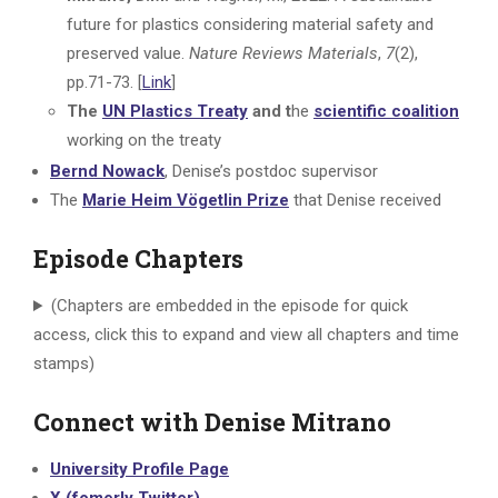
future for plastics considering material safety and
preserved value.
Nature Reviews Materials
,
7
(2),
pp.71-73. [
Link
]
The
UN Plastics Treaty
and t
he
scientific coalition
working on the treaty
Bernd Nowack
, Denise’s postdoc supervisor
The
Marie Heim Vögetlin Prize
that Denise received
Episode Chapters
(Chapters are embedded in the episode for quick
access, click this to expand and view all chapters and time
stamps)
Connect with Denise Mitrano
University Profile Page