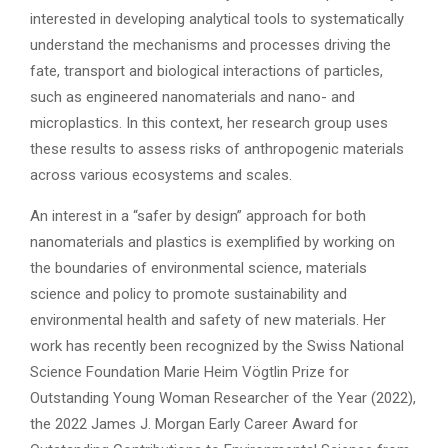
interested in developing analytical tools to systematically
understand the mechanisms and processes driving the
fate, transport and biological interactions of particles,
such as engineered nanomaterials and nano- and
microplastics. In this context, her research group uses
these results to assess risks of anthropogenic materials
across various ecosystems and scales.
An interest in a “safer by design” approach for both
nanomaterials and plastics is exemplified by working on
the boundaries of environmental science, materials
science and policy to promote sustainability and
environmental health and safety of new materials. Her
work has recently been recognized by the Swiss National
Science Foundation Marie Heim Vögtlin Prize for
Outstanding Young Woman Researcher of the Year (2022),
the 2022 James J. Morgan Early Career Award for