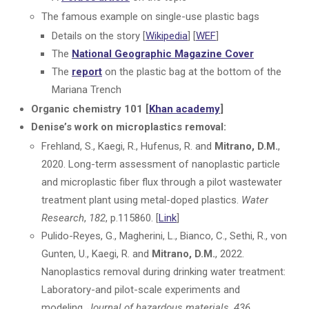
The famous example on single-use plastic bags
Details on the story [
Wikipedia
] [
WEF
]
The
National Geographic Magazine Cover
The
report
on the plastic bag at the bottom of the
Mariana Trench
Organic chemistry 101 [
Khan academy
]
Denise’s work on microplastics removal:
Frehland, S., Kaegi, R., Hufenus, R. and
Mitrano, D.M.
,
2020. Long-term assessment of nanoplastic particle
and microplastic fiber flux through a pilot wastewater
treatment plant using metal-doped plastics.
Water
Research
,
182
, p.115860. [
Link
]
Pulido-Reyes, G., Magherini, L., Bianco, C., Sethi, R., von
Gunten, U., Kaegi, R. and
Mitrano, D.M.
, 2022.
Nanoplastics removal during drinking water treatment:
Laboratory-and pilot-scale experiments and
modeling.
Journal of hazardous materials
,
436
,