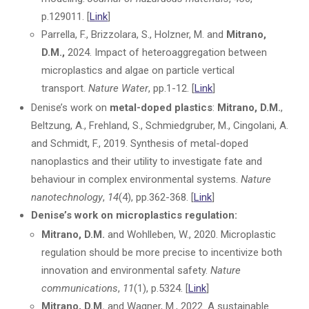
p.129011. [
Link
]
Parrella, F., Brizzolara, S., Holzner, M. and
Mitrano,
D.M.,
2024. Impact of heteroaggregation between
microplastics and algae on particle vertical
transport.
Nature Water
, pp.1-12. [
Link
]
Denise’s work on
metal-doped plastics
:
Mitrano, D.M.
,
Beltzung, A., Frehland, S., Schmiedgruber, M., Cingolani, A.
and Schmidt, F., 2019. Synthesis of metal-doped
nanoplastics and their utility to investigate fate and
behaviour in complex environmental systems.
Nature
nanotechnology
,
14
(4), pp.362-368. [
Link
]
Denise’s work on microplastics regulation:
Mitrano, D.M.
and Wohlleben, W., 2020. Microplastic
regulation should be more precise to incentivize both
innovation and environmental safety.
Nature
communications
,
11
(1), p.5324. [
Link
]
Mitrano, D.M.
and Wagner, M., 2022. A sustainable