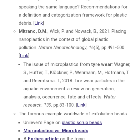
speaking the same language? Recommendations for
a definition and categorization framework for plastic
debris. [
Link
]
Mitrano, D.M.
, Wick, P. and Nowack, B., 2021. Placing
nanoplastics in the context of global plastic
pollution.
Nature Nanotechnology
,
16
(5), pp.491-500.
[
Link
]
The issue of microplastics from
tyre wear
: Wagner,
S., Hüffer, T., Klöckner, P., Wehrhahn, M., Hofmann, T.
and Reemtsma, T., 2018. Tire wear particles in the
aquatic environment-a review on generation,
analysis, occurrence, fate and effects.
Water
research
,
139
, pp.83-100. [
Link
]
The famous example worldwide of exfoliation beads
Unilever’s Page on
plastic scrub beads
Microplastics vs. Microbeads
A
Forbes article
on the topic