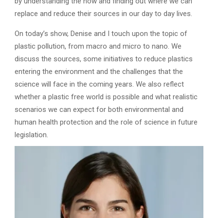
by understanding the how and finding out where we can
replace and reduce their sources in our day to day lives.
On today’s show, Denise and I touch upon the topic of
plastic pollution, from macro and micro to nano. We
discuss the sources, some initiatives to reduce plastics
entering the environment and the challenges that the
science will face in the coming years. We also reflect
whether a plastic free world is possible and what realistic
scenarios we can expect for both environmental and
human health protection and the role of science in future
legislation.