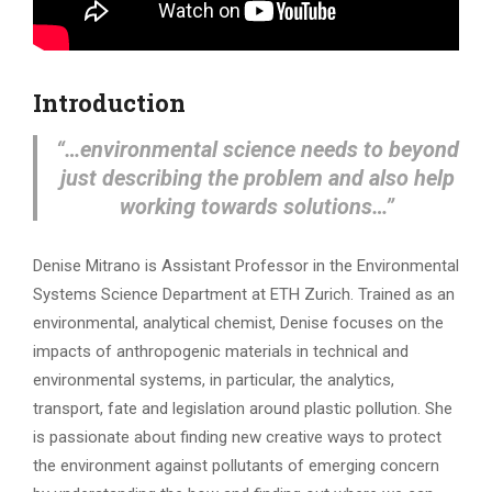
Introduction
“…environmental science needs to beyond
just describing the problem and also help
working towards solutions…”
Denise Mitrano is Assistant Professor in the Environmental
Systems Science Department at ETH Zurich. Trained as an
environmental, analytical chemist, Denise focuses on the
impacts of anthropogenic materials in technical and
environmental systems, in particular, the analytics,
transport, fate and legislation around plastic pollution. She
is passionate about finding new creative ways to protect
the environment against pollutants of emerging concern