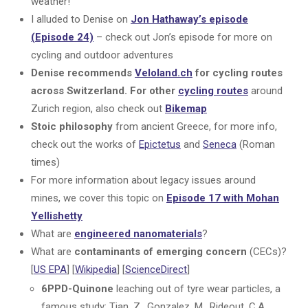
weather!
I alluded to Denise on
Jon Hathaway’s episode
(Episode 24)
– check out Jon’s episode for more on
cycling and outdoor adventures
Denise recommends
Veloland.ch
for cycling routes
across Switzerland. For other
cycling routes
around
Zurich region, also check out
Bikemap
Stoic philosophy
from ancient Greece, for more info,
check out the works of
Epictetus
and
Seneca
(Roman
times)
For more information about legacy issues around
mines, we cover this topic on
Episode 17 with Mohan
Yellishetty
What are
engineered nanomaterials
?
What are
contaminants of emerging concern
(CECs)?
[
US EPA
] [
Wikipedia
] [
ScienceDirect
]
6PPD-Quinone
leaching out of tyre wear particles, a
famous study: Tian, Z., Gonzalez, M., Rideout, C.A.,