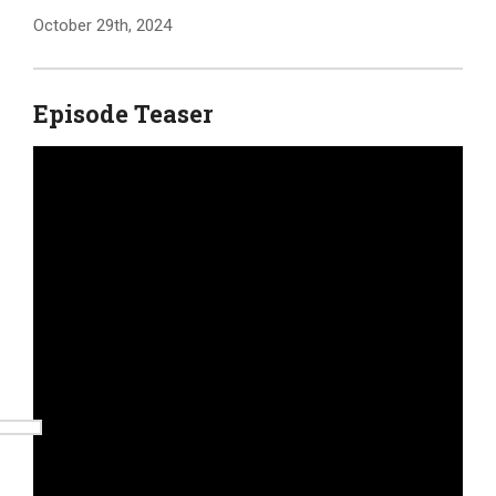
October 29th, 2024
Episode Teaser