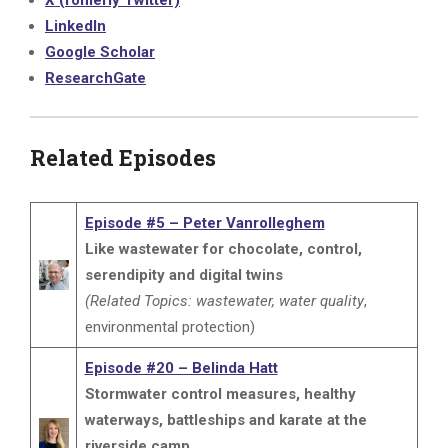
X (fomerly Twitter)
LinkedIn
Google Scholar
ResearchGate
Related Episodes
Episode #5 – Peter Vanrolleghem
Like wastewater for chocolate, control,
serendipity and digital twins
(Related Topics: wastewater, water quality
,
environmental protection)
Episode #20 – Belinda Hatt
Stormwater control measures, healthy
waterways, battleships and karate at the
riverside camp