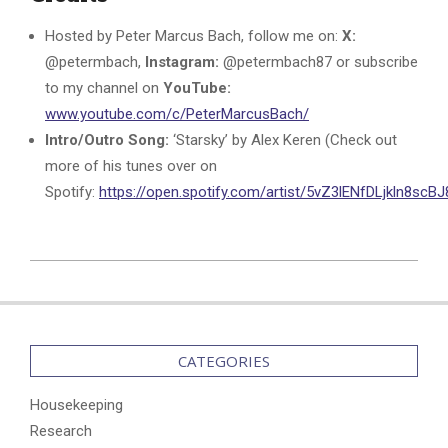
Hosted by Peter Marcus Bach, follow me on:
X:
@petermbach,
Instagram:
@petermbach87 or subscribe
to my channel on
YouTube:
www.youtube.com/c/PeterMarcusBach/
Intro/Outro Song:
‘Starsky’ by Alex Keren (Check out
more of his tunes over on
Spotify:
https://open.spotify.com/artist/5vZ3lENfDLjkln8sc
2024-
07-
21
CATEGORIES
Housekeeping
Research