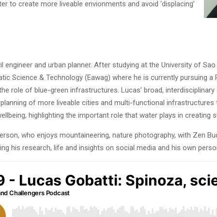
r to create more liveable envionments and avoid ‘displacing’
ivil engineer and urban planner. After studying at the University of Sa
uatic Science & Technology (Eawag) where he is currently pursuing a
the role of blue-green infrastructures. Lucas’ broad, interdisciplina
lanning of more liveable cities and multi-functional infrastructures 
being, highlighting the important role that water plays in creating su
person, who enjoys mountaineering, nature photography, with Zen B
ring his research, life and insights on social media and his own perso