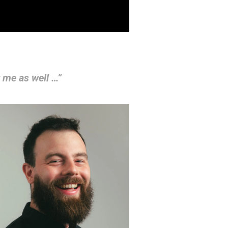
r me as well …”