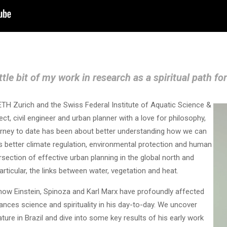
ittle bit of my work in research as a spiritual path fo
ETH Zurich and the Swiss Federal Institute of Aquatic Science &
ct, civil engineer and urban planner with a love for philosophy,
journey to date has been about better understanding how we can
ds better climate regulation, environmental protection and human
ersection of effective urban planning in the global north and
rticular, the links between water, vegetation and heat.
how Einstein, Spinoza and Karl Marx have profoundly affected
nces science and spirituality in his day-to-day. We uncover
ture in Brazil and dive into some key results of his early work