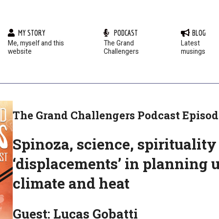
MY STORY
PODCAST
BLOG
Me, myself and this
The Grand
Latest
website
Challengers
musings
The Grand Challengers Podcast Episod
Spinoza, science, spiritualit
‘displacements’ in planning 
climate and heat
Guest: Lucas Gobatti