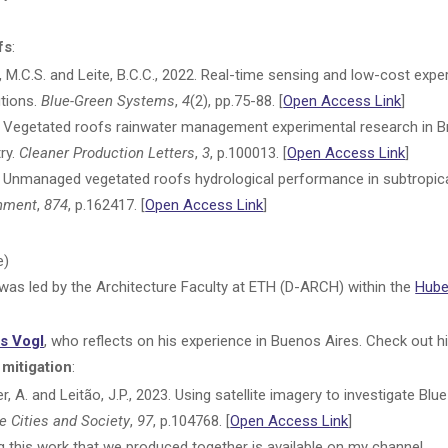
fs
:
ira, M.C.S. and Leite, B.C.C., 2022. Real-time sensing and low-cost exp
utions.
Blue-Green Systems
,
4
(2), pp.75-88. [
Open Access Link
]
2. Vegetated roofs rainwater management experimental research in B
ry.
Cleaner Production Letters
,
3
, p.100013. [
Open Access Link
]
3. Unmanaged vegetated roofs hydrological performance in subtropical
onment
,
874
, p.162417. [
Open Access Link
]
e)
was led by the Architecture Faculty at ETH (D-ARCH) within the
Hube
s Vogl
, who reflects on his experience in Buenos Aires. Check out 
 mitigation
:
, A. and Leitão, J.P., 2023. Using satellite imagery to investigate Bl
e Cities and Society
,
97
, p.104768. [
Open Access Link
]
this work that we produced together is available on my channel