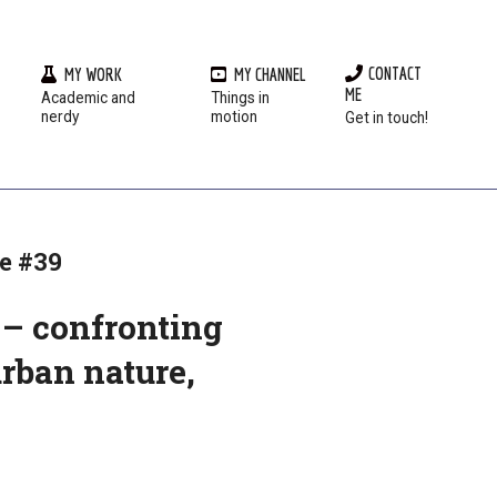
CONTACT
MY WORK
MY CHANNEL
ME
Academic and
Things in
Prim
nerdy
motion
Get in touch!
Navi
Men
e #39
y – confronting
urban nature,