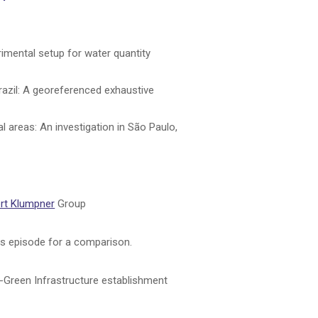
erimental setup for water quantity
razil: A georeferenced exhaustive
 areas: An investigation in São Paulo,
rt Klumpner
Group
his episode for a comparison.
ue-Green Infrastructure establishment