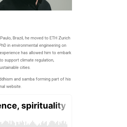
o Paulo, Brazil, he moved to ETH Zurich
 PhD in environmental engineering on
ry experience has allowed him to embark
to support climate regulation,
stainable cities.
uddhism and samba forming part of his
nal website.