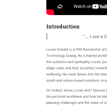
Introduction
“… I see a l
Lucas Gobatti is a PhD Researcher at 
Technology, Eawag. As a trained archite
the outdoors and sprituality, Lucas’ 
adapt cities and their societies towar
wellbeing. His work delves into the int
south and nature-based solutions, in pa
On today’s show, Lucas and I discuss 
his personal worldview and how he bala
planning challenges and the state of na