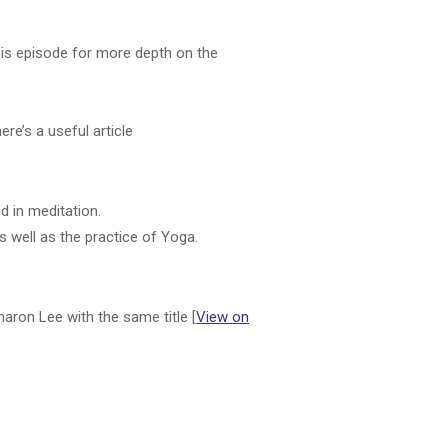
)
his episode for more depth on the
ere’s a useful article
d in meditation.
as well as the practice of Yoga.
aron Lee with the same title [
View on