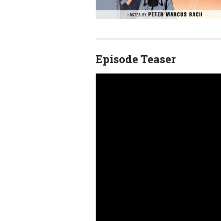
Episode Teaser