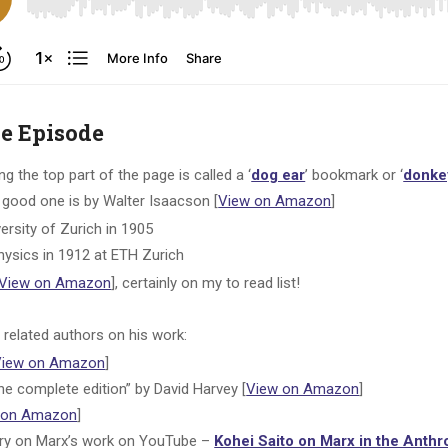
he Episode
 the top part of the page is called a ‘
dog ear
’ bookmark or ‘
donke
good one is by Walter Isaacson [
View on Amazon
]
ersity of Zurich in 1905
physics in 1912 at ETH Zurich
View on Amazon
], certainly on my to read list!
related authors on his work:
View on Amazon
]
he complete edition” by David Harvey [
View on Amazon
]
 on Amazon
]
ry on Marx’s work on YouTube –
Kohei Saito on Marx in the Anth