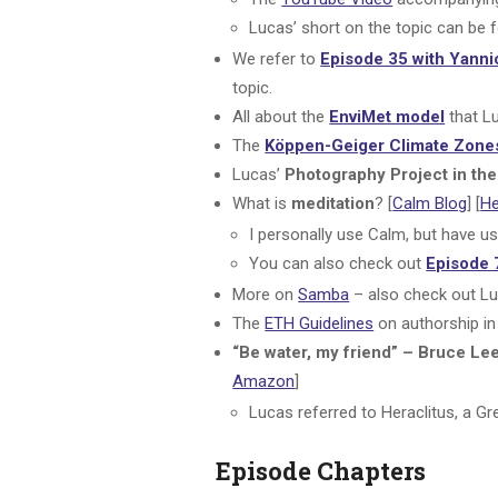
Lucas’ short on the topic can be 
We refer to
Episode 35 with Yanni
topic.
All about the
EnviMet model
that Lu
The
Köppen-Geiger Climate Zone
Lucas’
Photography Project in t
What is
meditation
? [
Calm Blog
] [
H
I personally use Calm, but have u
You can also check out
Episode 
More on
Samba
– also check out Lu
The
ETH Guidelines
on authorship in 
“Be water, my friend” – Bruce Le
Amazon
]
Lucas referred to Heraclitus, a Gr
Episode Chapters