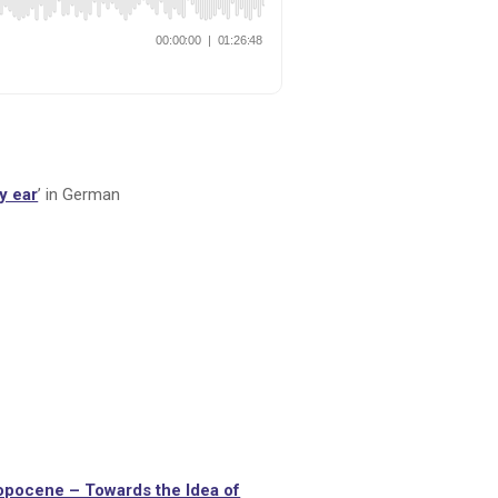
y ear
’ in German
ropocene – Towards the Idea of