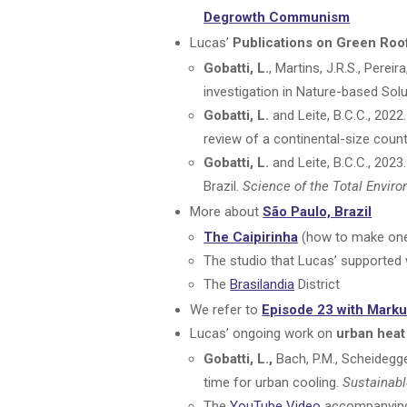
Degrowth Communism
Lucas’
Publications on Green Roo
Gobatti, L.
, Martins, J.R.S., Pere
investigation in Nature-based Sol
Gobatti, L.
and Leite, B.C.C., 202
review of a continental-size count
Gobatti, L.
and Leite, B.C.C., 202
Brazil.
Science of the Total Envir
More about
São Paulo, Brazil
The Caipirinha
(how to make on
The studio that Lucas’ supported 
The
Brasilandia
District
We refer to
Episode 23 with Marku
Lucas’ ongoing work on
urban heat
Gobatti, L.,
Bach, P.M., Scheidegger
time for urban cooling.
Sustainabl
The
YouTube Video
accompanying 