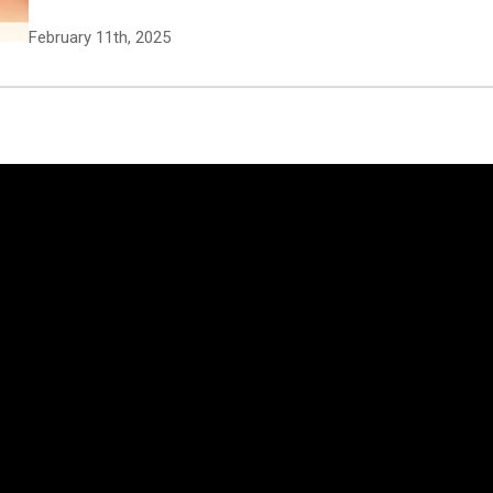
February 11th, 2025