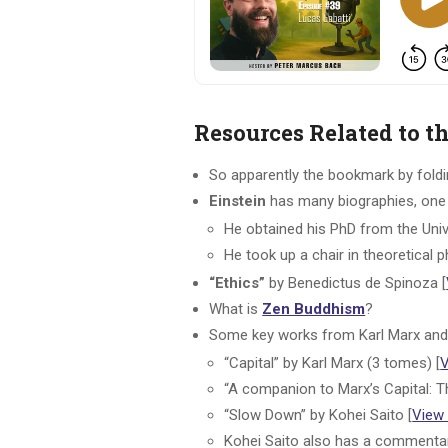
Resources Related to t
So apparently the bookmark by folding
Einstein
has many biographies, one 
He obtained his PhD from the Univ
He took up a chair in theoretical 
“Ethics”
by Benedictus de Spinoza [
What is
Zen Buddhism
?
Some key works from Karl Marx and 
“Capital” by Karl Marx (3 tomes) [
“A companion to Marx’s Capital: T
“Slow Down” by Kohei Saito [
View
Kohei Saito also has a commenta