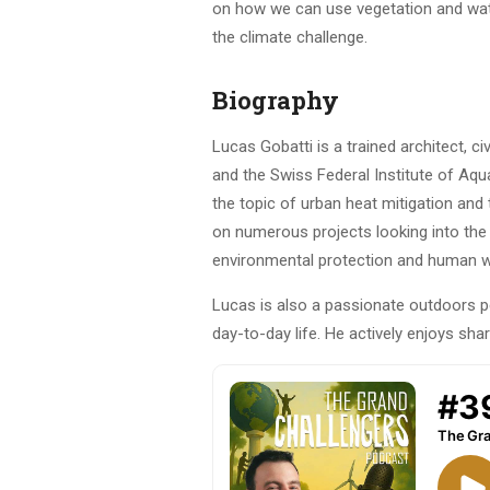
on how we can use vegetation and wate
the climate challenge.
Biography
Lucas Gobatti is a trained architect, c
and the Swiss Federal Institute of Aq
the topic of urban heat mitigation and 
on numerous projects looking into the p
environmental protection and human well
Lucas is also a passionate outdoors 
day-to-day life. He actively enjoys sha