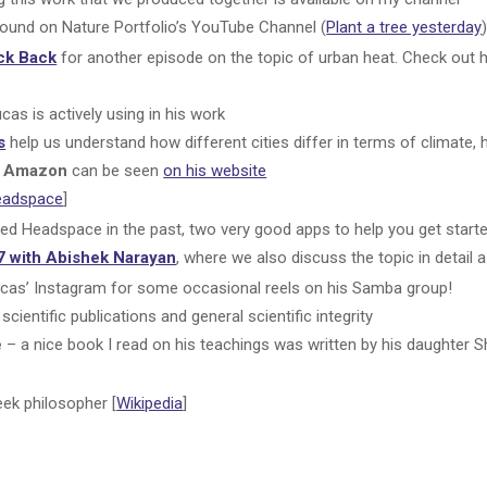
found on Nature Portfolio’s YouTube Channel (
Plant a tree yesterday
ck Back
for another episode on the topic of urban heat. Check out 
cas is actively using in his work
s
help us understand how different cities differ in terms of climate, h
he Amazon
can be seen
on his website
eadspace
]
sed Headspace in the past, two very good apps to help you get starte
7 with Abishek Narayan
, where we also discuss the topic in detail 
cas’ Instagram for some occasional reels on his Samba group!
scientific publications and general scientific integrity
e
– a nice book I read on his teachings was written by his daughter Sh
eek philosopher [
Wikipedia
]