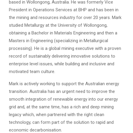
based in Wollongong, Australia. He was formerly Vice
President in Operations Services at BHP and has been in
the mining and resources industry for over 20 years. Mark
studied Metallurgy at the University of Wollongong,
obtaining a Bachelor in Materials Engineering and then a
Masters in Engineering (specializing in Metallurgical
processing). He is a global mining executive with a proven
record of sustainably delivering innovative solutions to
enterprise level issues, while building and inclusive and
motivated team culture.
Mark is actively working to support the Australian energy
transition. Australia has an urgent need to improve the
smooth integration of renewable energy into our energy
grid and, at the same time, has a rich and deep mining
legacy which, when partnered with the right clean
technology, can form part of the solution to rapid and
economic decarbonisation.