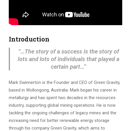
Introduction
“…The story of a success is the story of
lots and lots of individuals that played a
certain part…”
Mark Swinnerton is the Founder and CEO of Green Gravity,
based in Wollongong, Australia. Mark began his career in
metallurgy and has spent two decades in the resources
industry, supporting global mining operations. He is now
tackling the ongoing challenges of legacy mines and the
increasing need for better renewable energy storage
through his company Green Gravity, which aims to