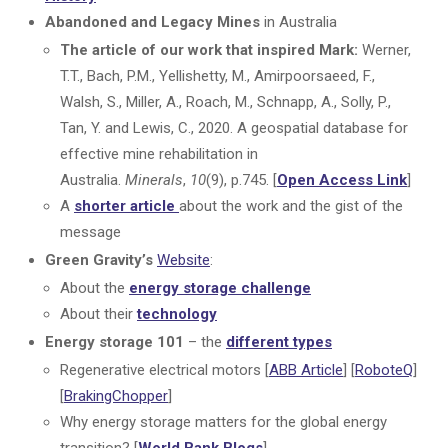
Abandoned and Legacy Mines
in Australia
The article of our work that inspired Mark:
Werner,
T.T., Bach, P.M., Yellishetty, M., Amirpoorsaeed, F.,
Walsh, S., Miller, A., Roach, M., Schnapp, A., Solly, P.,
Tan, Y. and Lewis, C., 2020. A geospatial database for
effective mine rehabilitation in
Australia.
Minerals
,
10
(9), p.745. [
Open Access Link
]
A
shorter article
about the work and the gist of the
message
Green Gravity’s
Website
:
About the
energy storage challenge
About their
technology
Energy storage 101
– the
different types
Regenerative electrical motors
[
ABB Article
] [
RoboteQ
]
[
BrakingChopper
]
Why energy storage matters for the global energy