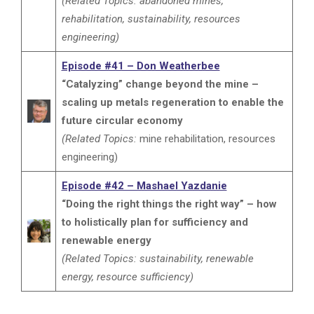
(Related Topics: abandoned mines,
rehabilitation, sustainability, resources
engineering)
Episode #41 – Don Weatherbee
“Catalyzing” change beyond the mine –
scaling up metals regeneration to enable the
future circular economy
(Related Topics:
mine rehabilitation, resources
engineering)
Episode #42 – Mashael Yazdanie
“Doing the right things the right way” – how
to holistically plan for sufficiency and
renewable energy
(Related Topics: sustainability, renewable
energy, resource sufficiency)