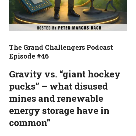
The Grand Challengers Podcast
Episode #46
Gravity vs. “giant hockey
pucks” – what disused
mines and renewable
energy storage have in
common”