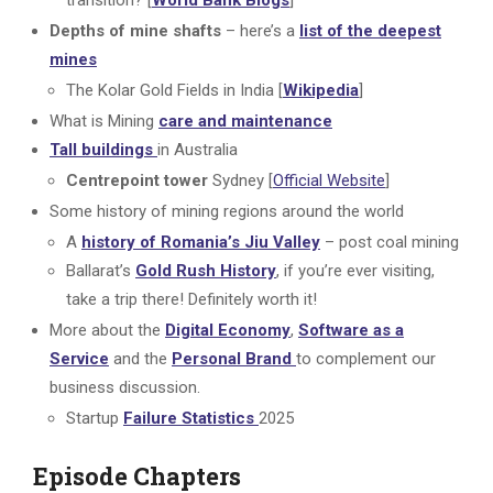
transition? [
World Bank Blogs
]
Depths of mine shafts
– here’s a
list of the deepest
mines
The Kolar Gold Fields in India [
Wikipedia
]
What is Mining
care and maintenance
Tall buildings
in Australia
Centrepoint tower
Sydney [
Official Website
]
Some history of mining regions around the world
A
history of Romania’s Jiu Valley
– post coal mining
Ballarat’s
Gold Rush History
, if you’re ever visiting,
take a trip there! Definitely worth it!
More about the
Digital Economy
,
Software as a
Service
and the
Personal Brand
to complement our
business discussion.
Startup
Failure Statistics
2025
Episode Chapters