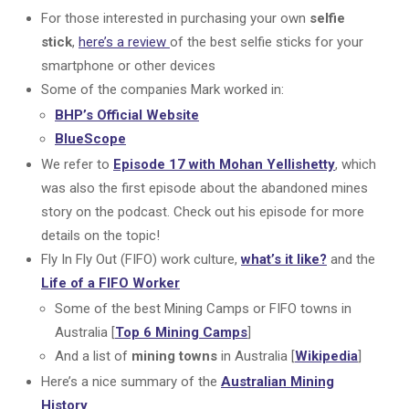
For those interested in purchasing your own
selfie
stick
,
here’s a review
of the best selfie sticks for your
smartphone or other devices
Some of the companies Mark worked in:
BHP’s Official Website
BlueScope
We refer to
Episode 17 with Mohan Yellishetty
, which
was also the first episode about the abandoned mines
story on the podcast. Check out his episode for more
details on the topic!
Fly In Fly Out (FIFO) work culture,
what’s it like?
and the
Life of a FIFO Worker
Some of the best Mining Camps or FIFO towns in
Australia [
Top 6 Mining Camps
]
And a list of
mining towns
in Australia [
Wikipedia
]
Here’s a nice summary of the
Australian Mining
History