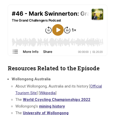
Resources Related to the Episode
Wollongong Australia
About Wollongong, Australia and its history [
Official
Tourism Site
] [
Wikipedia
]
The
World Ccycling Championships 2022
Wollongong’s
mining history
The
University of Wollongong