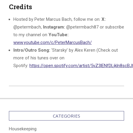
Credits
Hosted by Peter Marcus Bach, follow me on:
X:
@petermbach,
Instagram:
@petermbach87 or subscribe
to my channel on
YouTube:
www.youtube.com/c/PeterMarcusBach/
Intro/Outro Song:
‘Starsky’ by Alex Keren (Check out
more of his tunes over on
Spotify:
https://open.spotify.com/artist/5vZ3lENfDLjkln8sc
2025-
06-
29
CATEGORIES
Housekeeping