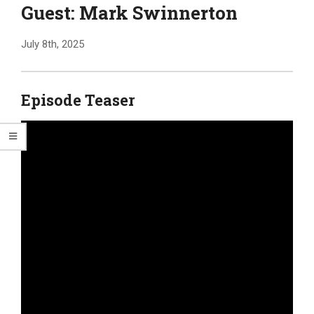
Guest: Mark Swinnerton
July 8th, 2025
Episode Teaser