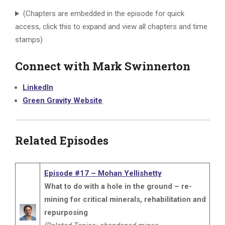
(Chapters are embedded in the episode for quick
access, click this to expand and view all chapters and time
stamps)
Connect with Mark Swinnerton
LinkedIn
Green Gravity Website
Related Episodes
Episode #17 – Mohan Yellishetty
What to do with a hole in the ground – re-
mining for critical minerals, rehabilitation and
repurposing