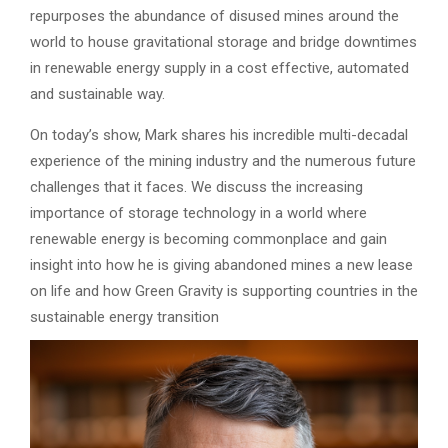
repurposes the abundance of disused mines around the
world to house gravitational storage and bridge downtimes
in renewable energy supply in a cost effective, automated
and sustainable way.
On today’s show, Mark shares his incredible multi-decadal
experience of the mining industry and the numerous future
challenges that it faces. We discuss the increasing
importance of storage technology in a world where
renewable energy is becoming commonplace and gain
insight into how he is giving abandoned mines a new lease
on life and how Green Gravity is supporting countries in the
sustainable energy transition