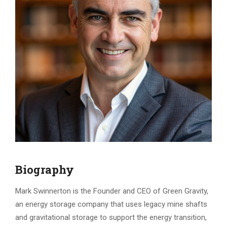
Biography
Mark Swinnerton is the Founder and CEO of Green Gravity,
an energy storage company that uses legacy mine shafts
and gravitational storage to support the energy transition,