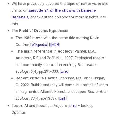
We have previously covered the topic of native vs. exotic
plants on
Episode 21 of the show with Danielle
Dagenais
, check out the episode for more insights into
this.
The
Field of Dreams
hypothesis:
The 1989 movie with the same title starring Kevin
Costner [
Wikipedia
] [
IMDB
]
The main reference in ecology:
Palmer, M.A.,
Ambrose, R.F. and Poff, N.L., 1997. Ecological theory
and community restoration ecology.
Restoration
ecology
,
5
(4), pp.291-300. [
Link
]
Recent critique I saw:
Suganuma, M.S. and Durigan,
G., 2022. Build it and they will come, but not all of them
in fragmented Atlantic Forest landscapes.
Restoration
Ecology
,
30
(4), p.e13537. [
Link
]
Tesla’s AI and Robotics Projects [
Link
] – look up
Optimus