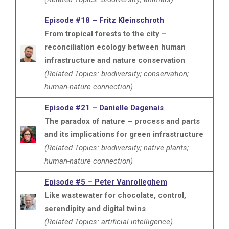
Episode #18 – Fritz Kleinschroth
From tropical forests to the city –
reconciliation ecology between human
infrastructure and nature conservation
(Related Topics: biodiversity; conservation;
human-nature connection)
Episode #21 – Danielle Dagenais
The paradox of nature – process and parts
and its implications for green infrastructure
(Related Topics: biodiversity; native plants;
human-nature connection)
Episode #5 – Peter Vanrolleghem
Like wastewater for chocolate, control,
serendipity and digital twins
(Related Topics: artificial intelligence)