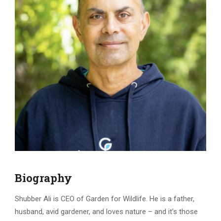
Biography
Shubber Ali is CEO of Garden for Wildlife. He is a father,
husband, avid gardener, and loves nature – and it’s those