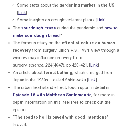
Some stats about the
gardening market in the US
[
Link
]
Some insights on drought-tolerant plants [
Link
]
The
sourdough craze
during the pandemic and
how to
make sourdough bread
?
The famous study on the
effect of nature on human
recovery
from surgery: Ulrich, R.S., 1984. View through a
window may influence recovery from
surgery.
science
,
224
(4647), pp.420-421. [
Link
]
An article about
forest bathing
, which emerged from
Japan in the 1980s – called Shirin-yoku [
Link
]
The urban heat island effect, touch upon in detail in
Episode 16 with Mattheos Santamouris
, for more in-
depth information on this, feel free to check out the
episode
“The road to hell is paved with good intentions”
–
Proverb