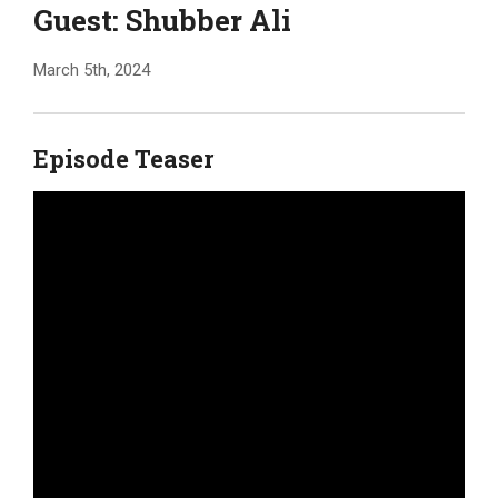
Guest: Shubber Ali
March 5th, 2024
Episode Teaser