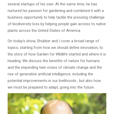
several startups of his own. At the same time, he has
nurtured his passion for gardening and combined it with a
business opportunity to help tackle the pressing challenge
of biodiversity loss by helping people gain access to native
plants across the United States of America.
On today’s show, Shubber and I cover a broad range of
topics, starting from how we should define innovation, to
the story of how Garden for Wildlife started and where it is
heading. We discuss the benefits of nature for humans
and the impending twin crises of climate change and the
rise of generative artificial intelligence, including the
potential improvements in our livelihoods , but also how
we must be prepared to adapt, going into the future.