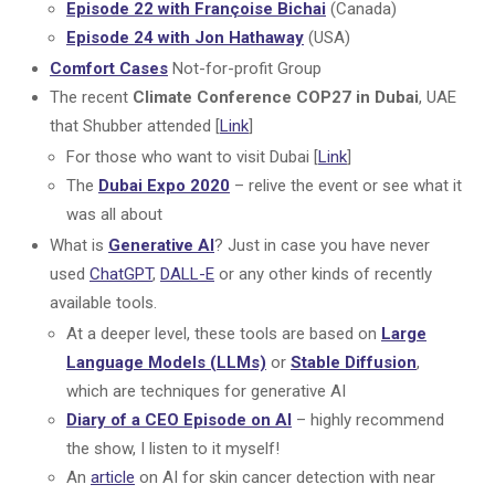
Episode 22 with Françoise Bichai
(Canada)
Episode 24 with Jon Hathaway
(USA)
Comfort Cases
Not-for-profit Group
The recent
Climate Conference COP27 in Dubai
, UAE
that Shubber attended [
Link
]
For those who want to visit Dubai [
Link
]
The
Dubai Expo 2020
– relive the event or see what it
was all about
What is
Generative AI
? Just in case you have never
used
ChatGPT
,
DALL-E
or any other kinds of recently
available tools.
At a deeper level, these tools are based on
Large
Language Models (LLMs)
or
Stable Diffusion
,
which are techniques for generative AI
Diary of a CEO Episode on AI
– highly recommend
the show, I listen to it myself!
An
article
on AI for skin cancer detection with near