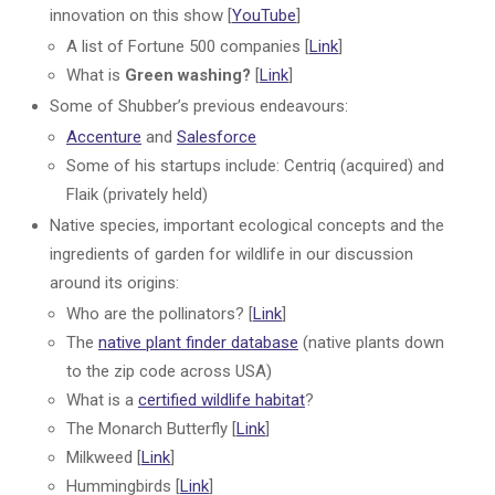
innovation on this show [
YouTube
]
A list of Fortune 500 companies [
Link
]
What is
Green washing?
[
Link
]
Some of Shubber’s previous endeavours:
Accenture
and
Salesforce
Some of his startups include: Centriq (acquired) and
Flaik (privately held)
Native species, important ecological concepts and the
ingredients of garden for wildlife in our discussion
around its origins:
Who are the pollinators? [
Link
]
The
native plant finder database
(native plants down
to the zip code across USA)
What is a
certified wildlife habitat
?
The Monarch Butterfly [
Link
]
Milkweed [
Link
]
Hummingbirds [
Link
]