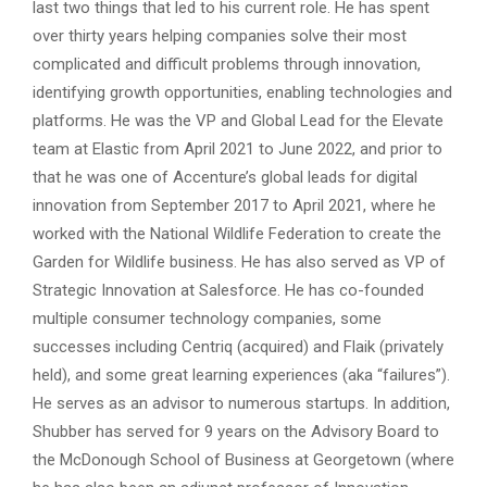
last two things that led to his current role. He has spent
over thirty years helping companies solve their most
complicated and difficult problems through innovation,
identifying growth opportunities, enabling technologies and
platforms. He was the VP and Global Lead for the Elevate
team at Elastic from April 2021 to June 2022, and prior to
that he was one of Accenture’s global leads for digital
innovation from September 2017 to April 2021, where he
worked with the National Wildlife Federation to create the
Garden for Wildlife business. He has also served as VP of
Strategic Innovation at Salesforce. He has co-founded
multiple consumer technology companies, some
successes including Centriq (acquired) and Flaik (privately
held), and some great learning experiences (aka “failures”).
He serves as an advisor to numerous startups. In addition,
Shubber has served for 9 years on the Advisory Board to
the McDonough School of Business at Georgetown (where