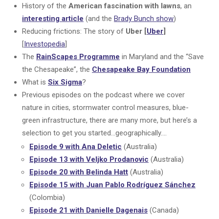
History of the
American fascination with lawns
, an
interesting article
(and the
Brady Bunch show
)
Reducing frictions: The story of
Uber [
Uber
]
[
Investopedia
]
The
RainScapes Programme
in Maryland and the “Save
the Chesapeake”, the
Chesapeake Bay Foundation
What is
Six Sigma
?
Previous episodes on the podcast where we cover
nature in cities, stormwater control measures, blue-
green infrastructure, there are many more, but here’s a
selection to get you started…geographically….
Episode 9 with Ana Deletic
(Australia)
Episode 13 with Veljko Prodanovic
(Australia)
Episode 20 with Belinda Hatt
(Australia)
Episode 15 with Juan Pablo Rodríguez Sánchez
(Colombia)
Episode 21 with Danielle Dagenais
(Canada)