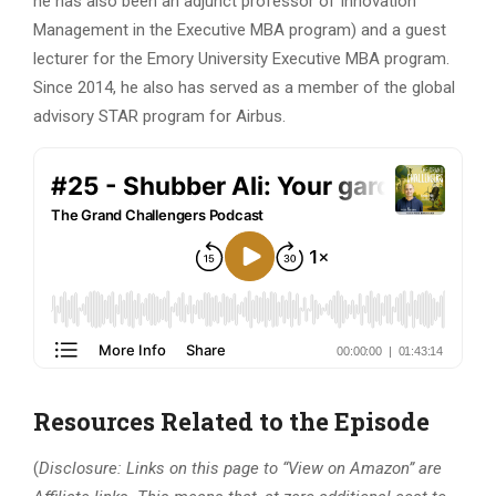
he has also been an adjunct professor of Innovation
Management in the Executive MBA program) and a guest
lecturer for the Emory University Executive MBA program.
Since 2014, he also has served as a member of the global
advisory STAR program for Airbus.
Resources Related to the Episode
(
Disclosure: Links on this page to “View on Amazon” are