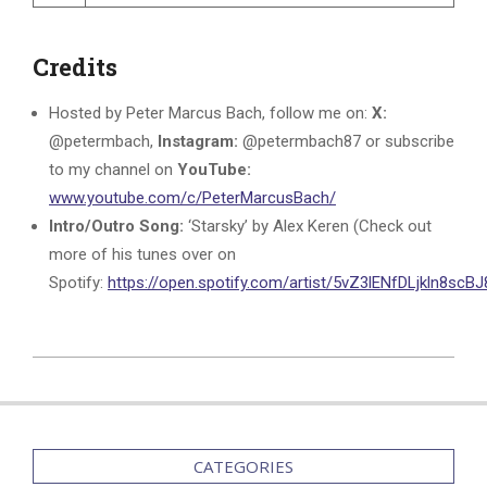
Credits
Hosted by Peter Marcus Bach, follow me on:
X:
@petermbach,
Instagram:
@petermbach87 or subscribe
to my channel on
YouTube:
www.youtube.com/c/PeterMarcusBach/
Intro/Outro Song:
‘Starsky’ by Alex Keren (Check out
more of his tunes over on
Spotify:
https://open.spotify.com/artist/5vZ3lENfDLjkln8sc
2024-
02-
12
CATEGORIES