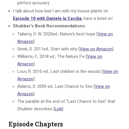
perfect accuracy
I talk about how bad I am with my house plants on
Episode 10 with Daniele la Cecilia
, have a listen in!
Shubber’s Book Recommendations:
Tallamy, D. W. 2020ed., Nature’s best hope [
View on
Amazon
]
Sinek, S. 2011ed., Start with why [
View on Amazon
]
Williams, F., 2018 ed., The Nature Fix [
View on
Amazon
]
Louv, R. 2010 ed., Last children in the woods [
View on
Amazon
]
Adams, D. 2009 ed., Last Chance to See [
View on
Amazon
]
The parable at the end of “Last Chance to See” that
Shubber describes [
Link
]
Episode Chapters