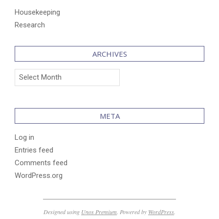
Housekeeping
Research
ARCHIVES
Archives
META
Log in
Entries feed
Comments feed
WordPress.org
Designed using
Unos Premium
. Powered by
WordPress
.