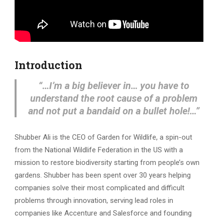
Introduction
“…
I’m a big believer in… you have to
understand the root cause of a problem
and not put a bandaid on a bullet hole!…”
Shubber Ali is the CEO of Garden for Wildlife, a spin-out
from the National Wildlife Federation in the US with a
mission to restore biodiversity starting from people’s own
gardens. Shubber has been spent over 30 years helping
companies solve their most complicated and difficult
problems through innovation, serving lead roles in
companies like Accenture and Salesforce and founding