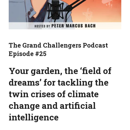
The Grand Challengers Podcast
Episode #25
Your garden, the ‘field of
dreams’ for tackling the
twin crises of climate
change and artificial
intelligence