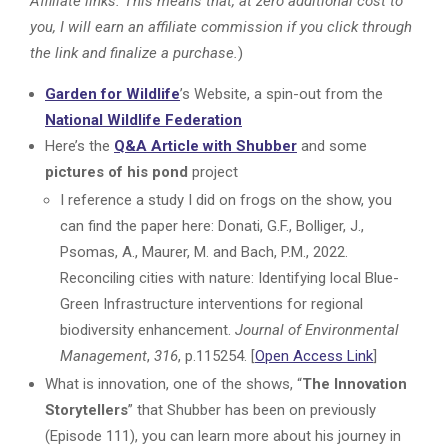
Affiliate links. This means that, at zero additional cost to
you, I will earn an affiliate commission if you click through
the link and finalize a purchase.
)
Garden for Wildlife
’s Website, a spin-out from the
National Wildlife Federation
Here’s the
Q&A Article with Shubber
and some
pictures of his pond
project
I reference a study I did on frogs on the show, you
can find the paper here: Donati, G.F., Bolliger, J.,
Psomas, A., Maurer, M. and Bach, P.M., 2022.
Reconciling cities with nature: Identifying local Blue-
Green Infrastructure interventions for regional
biodiversity enhancement.
Journal of Environmental
Management
,
316
, p.115254. [
Open Access Link
]
What is innovation, one of the shows, “
The Innovation
Storytellers
” that Shubber has been on previously
(Episode 111), you can learn more about his journey in