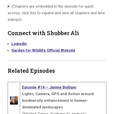
(Chapters are embedded in the episode for quick
access, click this to expand and view all chapters and time
stamps)
Connect with Shubber Ali
LinkedIn
Garden for Wildlife Official Website
Related Episodes
Episode #14 – Janine Bolliger
Lights, Camera, GPS and Action around
biodiversity enhancement in human-
dominated landscapes
(Related Topics: biodiversity; animals)