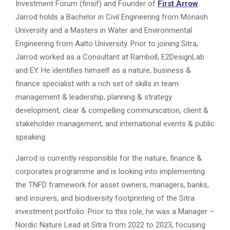
Investment Forum (finsif) and Founder of
First Arrow
.
Jarrod holds a Bachelor in Civil Engineering from Monash
University and a Masters in Water and Environmental
Engineering from Aalto University. Prior to joining Sitra,
Jarrod worked as a Consultant at Ramboll, E2DesignLab
and EY. He identifies himself as a nature, business &
finance specialist with a rich set of skills in team
management & leadership, planning & strategy
development, clear & compelling communication, client &
stakeholder management, and international events & public
speaking.
Jarrod is currently responsible for the nature, finance &
corporates programme and is looking into implementing
the TNFD framework for asset owners, managers, banks,
and insurers, and biodiversity footprinting of the Sitra
investment portfolio. Prior to this role, he was a Manager –
Nordic Nature Lead at Sitra from 2022 to 2023, focusing