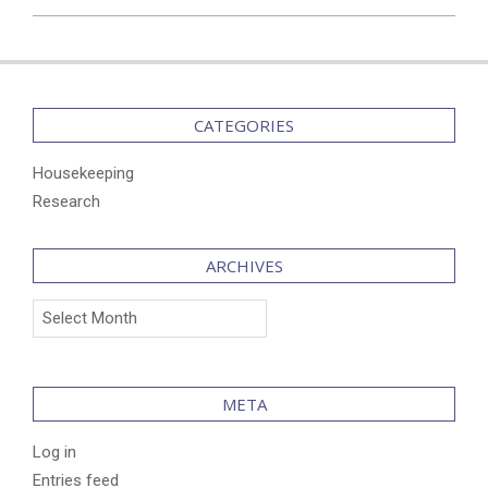
2025-
04-
07
CATEGORIES
Housekeeping
Research
ARCHIVES
Archives
META
Log in
Entries feed