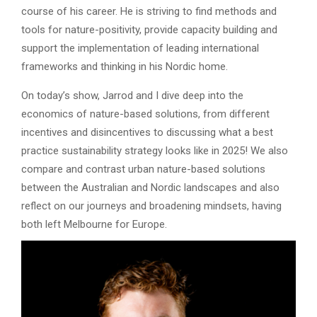
course of his career. He is striving to find methods and
tools for nature-positivity, provide capacity building and
support the implementation of leading international
frameworks and thinking in his Nordic home.
On today’s show, Jarrod and I dive deep into the
economics of nature-based solutions, from different
incentives and disincentives to discussing what a best
practice sustainability strategy looks like in 2025! We also
compare and contrast urban nature-based solutions
between the Australian and Nordic landscapes and also
reflect on our journeys and broadening mindsets, having
both left Melbourne for Europe.