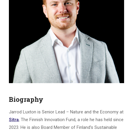
Biography
Jarrod Luxton is Senior Lead – Nature and the Economy at
Sitra
, The Finnish Innovation Fund, a role he has held since
2023. He is also Board Member of Finland’s Sustainable