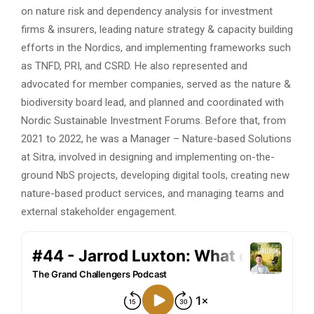
on nature risk and dependency analysis for investment
firms & insurers, leading nature strategy & capacity building
efforts in the Nordics, and implementing frameworks such
as TNFD, PRI, and CSRD. He also represented and
advocated for member companies, served as the nature &
biodiversity board lead, and planned and coordinated with
Nordic Sustainable Investment Forums. Before that, from
2021 to 2022, he was a Manager – Nature-based Solutions
at Sitra, involved in designing and implementing on-the-
ground NbS projects, developing digital tools, creating new
nature-based product services, and managing teams and
external stakeholder engagement.