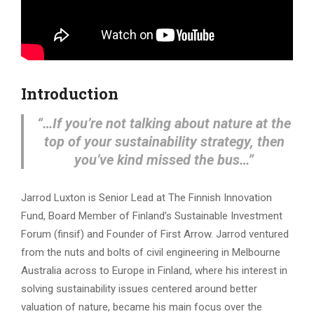
Introduction
“…If you’re not talking about nature at the
top of your sustainability strategy, then
you’ve kind missed the bus…”
Jarrod Luxton is Senior Lead at The Finnish Innovation
Fund, Board Member of Finland’s Sustainable Investment
Forum (finsif) and Founder of First Arrow. Jarrod ventured
from the nuts and bolts of civil engineering in Melbourne
Australia across to Europe in Finland, where his interest in
solving sustainability issues centered around better
valuation of nature, became his main focus over the