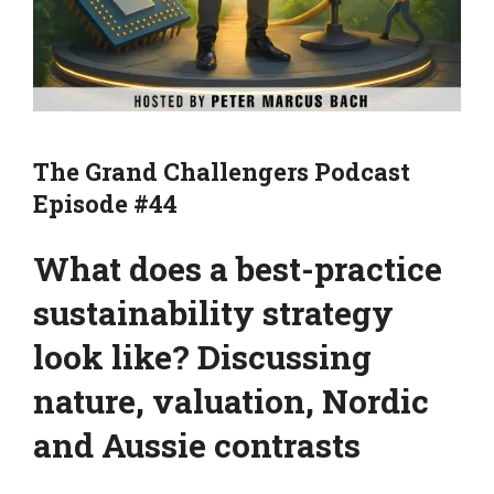
The Grand Challengers Podcast
Episode #44
What does a best-practice
sustainability strategy
look like? Discussing
nature, valuation, Nordic
and Aussie contrasts