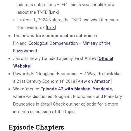
address nature loss – 7+1 things you should know
about the TNFD [
Link
]
Luxton, J., 2024 Nature, the TNFD and what it means
for investors? [
Link
]
The new
nature compensation scheme
in
Finland:
Ecological Compensation – Ministry of the
Environment
Jarrod’s newly founded agency: First Arrow [
Official
Website
]
Raworth, K. “Doughnut Economics – 7 Ways to think like
a 21st Century Economist” 2018 [
View on Amazon
]
We reference
Episode 42 with Mashael Yazdanie
,
where we discussed Doughnut Economics and Planetary
Boundaries in detail! Check out her episode for a more
in-depth discussion of the topic.
Episode Chapters