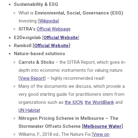
Sustainability & ESG
What is
Envionmental, Social, Governance (ESG)
Investing [
Wikipedia
]
SITRA’s
Official Webpage
E2Designlab
[
Official Website
]
Ramboll [
Official Website
]
Nature-based solutions
Carrots & Sticks
– the SITRA Report, which goes in-
depth into economic instruments for valuing nature
[
View Report
] – highly recommended read!
Many of the documents we discuss, which provide a
very good starting guide for practitioners stem from
organizations such as
the IUCN
,
the WorldBank
and
UN Habitat
Nitrogen Pricing Scheme in Melbourne – The
Stormwater Offsets Scheme [
Melbourne Water
]
Williams, F., 2018 ed., The Nature Fix [
View on