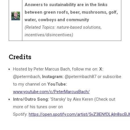
Answers to sustainability are in the links
between green roofs, beer, mushrooms, golf,
water, cowboys and community
(Related Topics: nature-based solutions,
incentives/disincentives)
Credits
Hosted by Peter Marcus Bach, follow me on:
X:
@petermbach,
Instagram:
@petermbach87 or subscribe
to my channel on
YouTube:
www.youtube.com/c/PeterMarcusBach/
Intro/Outro Song:
‘Starsky’ by Alex Keren (Check out
more of his tunes over on
Spotify:
https://open.spotify.com/artist/5vZ3lENfDLjkln8sc