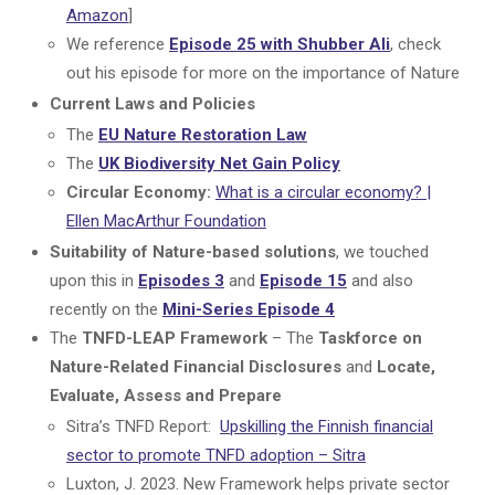
Amazon
]
We reference
Episode 25 with Shubber Ali
, check
out his episode for more on the importance of Nature
Current Laws and Policies
The
EU Nature Restoration Law
The
UK Biodiversity Net Gain Policy
Circular Economy:
What is a circular economy? |
Ellen MacArthur Foundation
Suitability of Nature-based solutions
, we touched
upon this in
Episodes 3
and
Episode 15
and also
recently on the
Mini-Series Episode 4
The
TNFD-LEAP Framework
– The
Taskforce on
Nature-Related Financial Disclosures
and
Locate,
Evaluate, Assess and Prepare
Sitra’s TNFD Report:
Upskilling the Finnish financial
sector to promote TNFD adoption – Sitra
Luxton, J. 2023. New Framework helps private sector