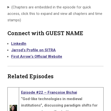
(Chapters are embedded in the episode for quick
access, click this to expand and view all chapters and time
stamps)
Connect with GUEST NAME
LinkedIn
Jarrod’s Profile on SITRA
First Arrow’s Official Website
Related Episodes
Episode #22 – Françoise Bichai
“God-like technologies in medieval
institutions”, discussing paradigm shifts for