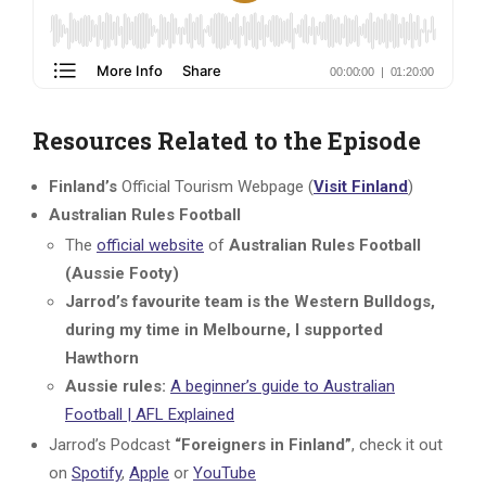
Resources Related to the Episode
Finland’s
Official Tourism Webpage (
Visit Finland
)
Australian Rules Football
The
official website
of
Australian Rules Football
(Aussie Footy)
Jarrod’s favourite team is the Western Bulldogs,
during my time in Melbourne, I supported
Hawthorn
Aussie rules:
A beginner’s guide to Australian
Football | AFL Explained
Jarrod’s Podcast
“Foreigners in Finland”
, check it out
on
Spotify
,
Apple
or
YouTube