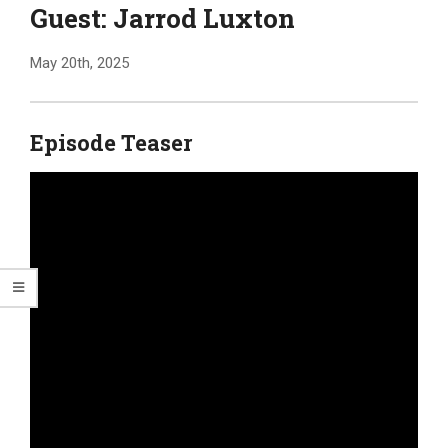
Guest: Jarrod Luxton
May 20th, 2025
Episode Teaser