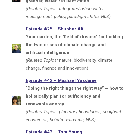
greener, water-resilient cities
(Related Topics: integrated urban water
management, policy, paradigm shifts, NbS)
Episode #25 – Shubber Ali
Your garden, the ‘field of dreams’ for tackling
the twin crises of climate change and
artificial intelligence
(Related Topics:
nature, biodiversity, climate
change, finance and innovation)
Episode #42 – Mashael Yazdanie
“Doing the right things the right way” – how to
holistically plan for sufficiency and
renewable energy
(Related Topics: planetary boundaries, doughnut
economics, holistic valuation, NbS)
Episode #43 – Tom Young