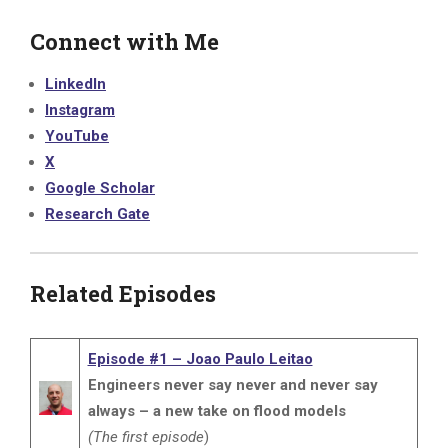
Connect with Me
LinkedIn
Instagram
YouTube
X
Google Scholar
Research Gate
Related Episodes
Episode #1 – Joao Paulo Leitao
Engineers never say never and never say
always – a new take on flood models
(The first episode
)