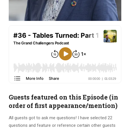
Guests featured on this Episode (in
order of first appearance/mention)
All guests got to ask me questions! I have selected 22
questions and feature or reference certain other guests