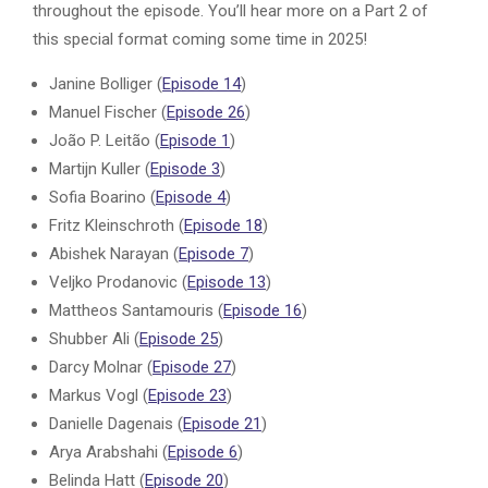
throughout the episode. You’ll hear more on a Part 2 of
this special format coming some time in 2025!
Janine Bolliger (
Episode 14
)
Manuel Fischer (
Episode 26
)
João P. Leitão (
Episode 1
)
Martijn Kuller (
Episode 3
)
Sofia Boarino (
Episode 4
)
Fritz Kleinschroth (
Episode 18
)
Abishek Narayan (
Episode 7
)
Veljko Prodanovic (
Episode 13
)
Mattheos Santamouris (
Episode 16
)
Shubber Ali (
Episode 25
)
Darcy Molnar (
Episode 27
)
Markus Vogl (
Episode 23
)
Danielle Dagenais (
Episode 21
)
Arya Arabshahi (
Episode 6
)
Belinda Hatt (
Episode 20
)