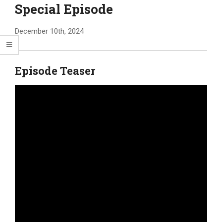
Special Episode
December 10th, 2024
Episode Teaser