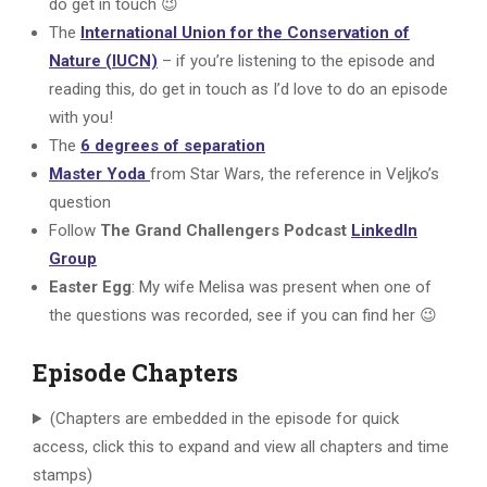
do get in touch 😉
The
International Union for the Conservation of
Nature (IUCN)
– if you’re listening to the episode and
reading this, do get in touch as I’d love to do an episode
with you!
The
6 degrees of separation
Master Yoda
from Star Wars, the reference in Veljko’s
question
Follow
The Grand Challengers Podcast
LinkedIn
Group
Easter Egg
: My wife Melisa was present when one of
the questions was recorded, see if you can find her 😉
Episode Chapters
(Chapters are embedded in the episode for quick
access, click this to expand and view all chapters and time
stamps)