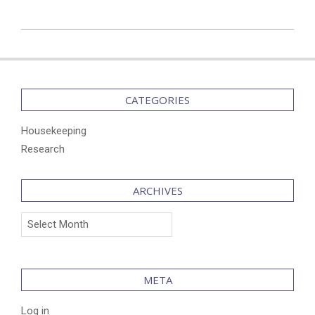
2024-
12-
09
CATEGORIES
Housekeeping
Research
ARCHIVES
Archives
META
Log in