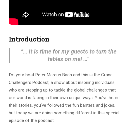
Introduction
“… It is time for my guests to turn the
tables on me! …”
I’m your host Peter Marcus Bach and this is the Grand
Challengers Podcast, a show about inspiring individuals,
who are stepping up to tackle the global challenges that
our world is facing in their own unique ways. You’ve heard
their stories, you’ve followed the fun banters and jokes,
but today we are doing something different in this special
episode of the podcast.