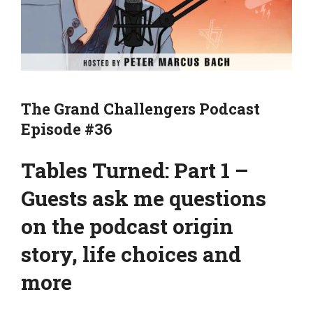
The Grand Challengers Podcast
Episode #36
Tables Turned: Part 1 –
Guests ask me questions
on the podcast origin
story, life choices and
more