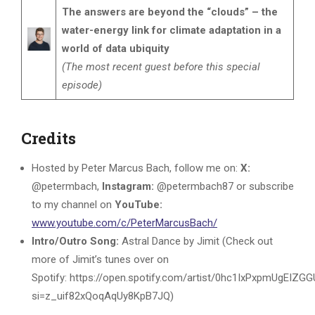
The answers are beyond the “clouds” – the
water-energy link for climate adaptation in a
world of data ubiquity
(The most recent guest before this special
episode)
Credits
Hosted by Peter Marcus Bach, follow me on:
X:
@petermbach,
Instagram:
@petermbach87 or subscribe
to my channel on
YouTube:
www.youtube.com/c/PeterMarcusBach/
Intro/Outro Song:
Astral Dance by Jimit (Check out
more of Jimit’s tunes over on
Spotify: https://open.spotify.com/artist/0hc1IxPxpmUgEIZG
si=z_uif82xQoqAqUy8KpB7JQ)