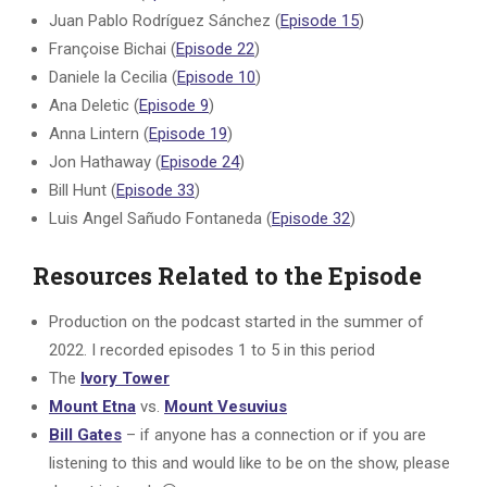
Juan Pablo Rodríguez Sánchez (
Episode 15
)
Françoise Bichai (
Episode 22
)
Daniele la Cecilia (
Episode 10
)
Ana Deletic (
Episode 9
)
Anna Lintern (
Episode 19
)
Jon Hathaway (
Episode 24
)
Bill Hunt (
Episode 33
)
Luis Angel Sañudo Fontaneda (
Episode 32
)
Resources Related to the Episode
Production on the podcast started in the summer of
2022. I recorded episodes 1 to 5 in this period
The
Ivory Tower
Mount Etna
vs.
Mount Vesuvius
Bill Gates
– if anyone has a connection or if you are
listening to this and would like to be on the show, please