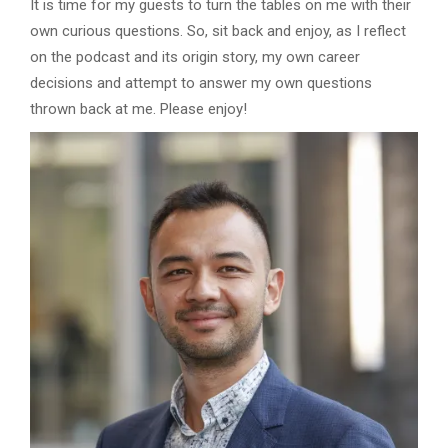
It is time for my guests to turn the tables on me with their
own curious questions. So, sit back and enjoy, as I reflect
on the podcast and its origin story, my own career
decisions and attempt to answer my own questions
thrown back at me. Please enjoy!