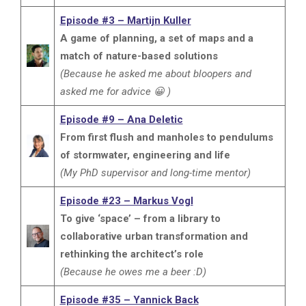
Episode #3 – Martijn Kuller
A game of planning, a set of maps and a
match of nature-based solutions
(Because he asked me about bloopers and
asked me for advice 😀 )
Episode #9 – Ana Deletic
From first flush and manholes to pendulums
of stormwater, engineering and life
(My PhD supervisor and long-time mentor)
Episode #23 – Markus Vogl
To give ‘space’ – from a library to
collaborative urban transformation and
rethinking the architect’s role
(Because he owes me a beer :D)
Episode #35 – Yannick Back