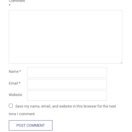
Comment
*
Name
*
Email
*
Website
Save my name, email, and website in this browser for the next
time I comment.