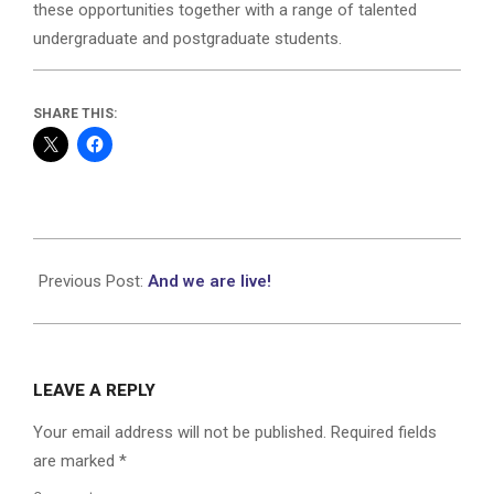
these opportunities together with a range of talented
undergraduate and postgraduate students.
SHARE THIS:
2023-
10-
Previous Post:
And we are live!
23
LEAVE A REPLY
Your email address will not be published.
Required fields
are marked
*