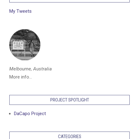
My Tweets
Melbourne, Australia
More info...
PROJECT SPOTLIGHT
DaCapo Project
CATEGORIES