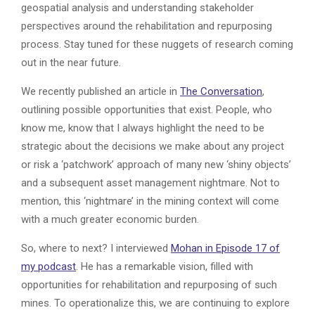
geospatial analysis and understanding stakeholder
perspectives around the rehabilitation and repurposing
process. Stay tuned for these nuggets of research coming
out in the near future.
We recently published an article in
The Conversation
,
outlining possible opportunities that exist. People, who
know me, know that I always highlight the need to be
strategic about the decisions we make about any project
or risk a ‘patchwork’ approach of many new ‘shiny objects’
and a subsequent asset management nightmare. Not to
mention, this ‘nightmare’ in the mining context will come
with a much greater economic burden.
So, where to next? I interviewed
Mohan in Episode 17 of
my podcast
. He has a remarkable vision, filled with
opportunities for rehabilitation and repurposing of such
mines. To operationalize this, we are continuing to explore