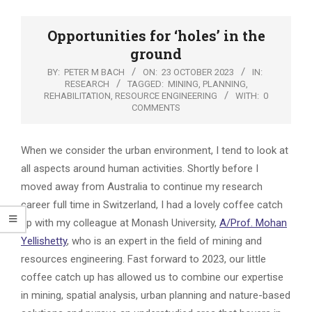
Opportunities for ‘holes’ in the
ground
BY:
PETER M BACH
ON:
23 OCTOBER 2023
IN:
RESEARCH
TAGGED:
MINING
,
PLANNING
,
REHABILITATION
,
RESOURCE ENGINEERING
WITH:
0
COMMENTS
When we consider the urban environment, I tend to look at
all aspects around human activities. Shortly before I
moved away from Australia to continue my research
career full time in Switzerland, I had a lovely coffee catch
up with my colleague at Monash University,
A/Prof. Mohan
Yellishetty
, who is an expert in the field of mining and
resources engineering. Fast forward to 2023, our little
coffee catch up has allowed us to combine our expertise
in mining, spatial analysis, urban planning and nature-based