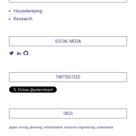
Housekeeping
Research
SOCIAL MEDIA
View
View
View
petermbach’s
petermarcusbach’s
petermbach’s
profile
profile
profile
on
on
on
Twitter
LinkedIn
GitHub
TWITTER FEED
TAGS
japan
mining
planning
rehabilitation
resource engineering
urbanbeats