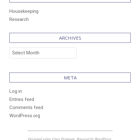
Housekeeping
Research
ARCHIVES
Archives
META
Log in
Entries feed
Comments feed
WordPress.org
Designed using
Unos Premium
. Powered by
WordPress
.