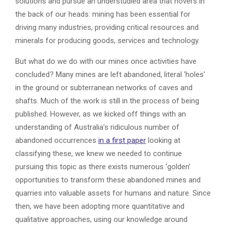
solutions and pursue an understudied area that hovers in
the back of our heads: mining has been essential for
driving many industries, providing critical resources and
minerals for producing goods, services and technology.
But what do we do with our mines once activities have
concluded? Many mines are left abandoned, literal ‘holes’
in the ground or subterranean networks of caves and
shafts. Much of the work is still in the process of being
published. However, as we kicked off things with an
understanding of Australia’s ridiculous number of
abandoned occurrences
in a first paper
looking at
classifying these, we knew we needed to continue
pursuing this topic as there exists numerous ‘golden’
opportunities to transform these abandoned mines and
quarries into valuable assets for humans and nature. Since
then, we have been adopting more quantitative and
qualitative approaches, using our knowledge around