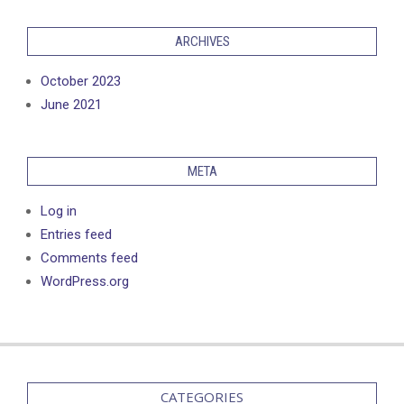
ARCHIVES
October 2023
June 2021
META
Log in
Entries feed
Comments feed
WordPress.org
CATEGORIES