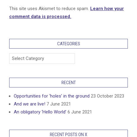
This site uses Akismet to reduce spam.
Learn how your
comment data is processed.
CATEGORIES
Categories
RECENT
Opportunities for ‘holes’ in the ground
23 October 2023
And we are live!
7 June 2021
An obligatory ‘Hello World’
6 June 2021
RECENT POSTS ON X