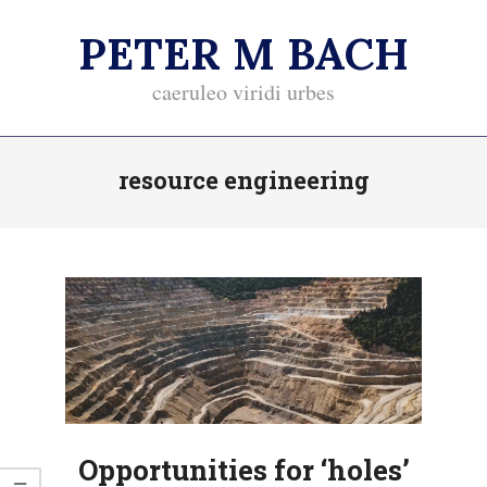
Skip
PETER M BACH
to
content
caeruleo viridi urbes
Primary
resource engineering
Navigation
Menu
Opportunities for ‘holes’