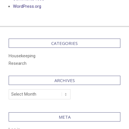
WordPress.org
CATEGORIES
Housekeeping
Research
ARCHIVES
Archives
META