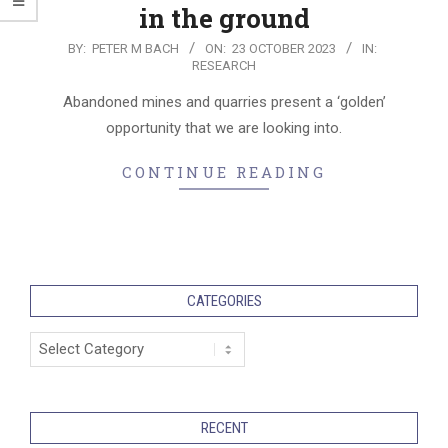
in the ground
2023-
BY:
PETER M BACH
ON:
23 OCTOBER 2023
IN:
RESEARCH
10-
23
Abandoned mines and quarries present a ‘golden’
opportunity that we are looking into.
CONTINUE READING
CATEGORIES
Categories
RECENT