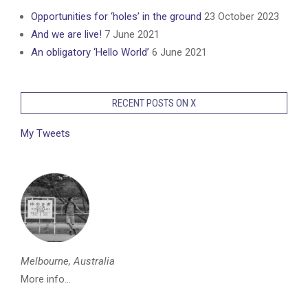
Opportunities for ‘holes’ in the ground
23 October 2023
And we are live!
7 June 2021
An obligatory ‘Hello World’
6 June 2021
RECENT POSTS ON X
My Tweets
Melbourne, Australia
More info...