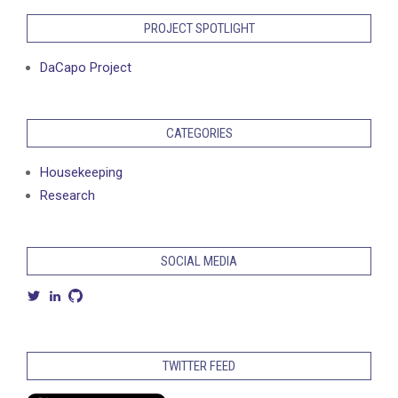
PROJECT SPOTLIGHT
DaCapo Project
CATEGORIES
Housekeeping
Research
SOCIAL MEDIA
View
View
View
petermbach’s
petermarcusbach’s
petermbach’s
profile
profile
profile
on
on
on
Twitter
LinkedIn
GitHub
TWITTER FEED