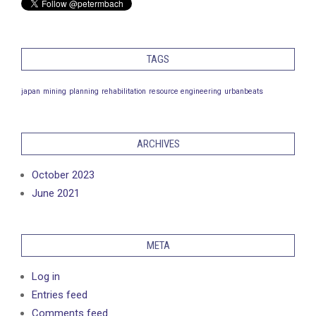
TAGS
japan
mining
planning
rehabilitation
resource engineering
urbanbeats
ARCHIVES
October 2023
June 2021
META
Log in
Entries feed
Comments feed