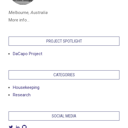
Melbourne, Australia
More info...
PROJECT SPOTLIGHT
DaCapo Project
CATEGORIES
Housekeeping
Research
SOCIAL MEDIA
View
View
View