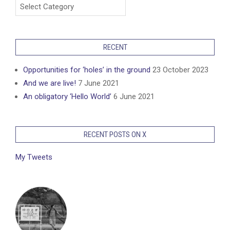
Categories
RECENT
Opportunities for ‘holes’ in the ground
23 October 2023
And we are live!
7 June 2021
An obligatory ‘Hello World’
6 June 2021
RECENT POSTS ON X
My Tweets