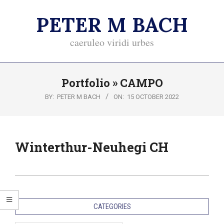
Skip
PETER M BACH
to
content
caeruleo viridi urbes
Primary
Portfolio »
CAMPO
Navigation
Menu
BY:
PETER M BACH
ON:
15 OCTOBER 2022
Winterthur-Neuhegi CH
2022-
10-
CATEGORIES
15