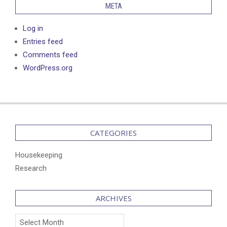
META
Log in
Entries feed
Comments feed
WordPress.org
CATEGORIES
Housekeeping
Research
ARCHIVES
Archives