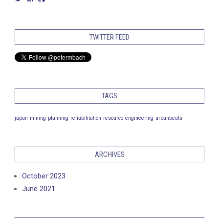
petermbach’s
petermarcusbach’s
petermbach’s
profile
profile
profile
on
on
on
Twitter
LinkedIn
GitHub
TWITTER FEED
TAGS
japan
mining
planning
rehabilitation
resource engineering
urbanbeats
ARCHIVES
October 2023
June 2021